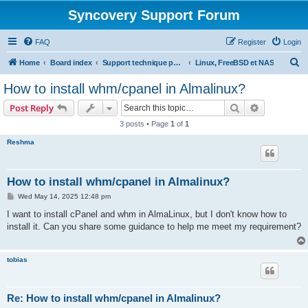
Syncovery Support Forum
FAQ
Register
Login
S
Home
Board index
Support technique pour Syncovery en français (French)
Linux, FreeBSD et NAS
e
How to install whm/cpanel in Almalinux?
a
Search
Advanced s
Post Reply
r
3 posts • Page
1
of
1
c
Reshma
h
How to install whm/cpanel in Almalinux?
P
Wed May 14, 2025 12:48 pm
o
s
I want to install cPanel and whm in AlmaLinux, but I don't know how to
t
install it. Can you share some guidance to help me meet my requirement?
tobias
Re: How to install whm/cpanel in Almalinux?