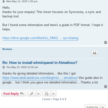
P
Wed May 14, 2025 1:50 pm
o
s
Hello,
t
thanks for your enquiry! This forum focuses on Syncovery, a sync and
backup tool.
But I found some information and here's a guide in PDF format. I hope it
helps.
https://drive.google.com/file/d/1o_HMIG ... sp=sharing
Reshma
Re: How to install whm/cpanel in Almalinux?
P
Thu May 15, 2025 12:32 pm
o
s
thanks for giving detailed information... like this I got
t
https://www.dedicatedcore.com/blog/inst ... almalinux/
this guide also in
google... but I think you gave me detailed information... Thanks a lot
Post Reply
3 posts • Page
1
of
1
Jump to