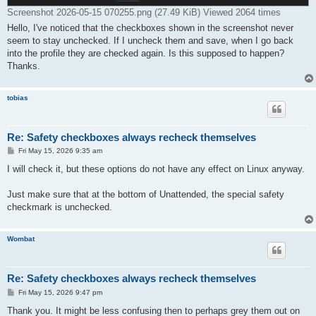
Screenshot 2026-05-15 070255.png (27.49 KiB) Viewed 2064 times
Hello, I've noticed that the checkboxes shown in the screenshot never
seem to stay unchecked. If I uncheck them and save, when I go back
into the profile they are checked again. Is this supposed to happen?
Thanks.
tobias
Re: Safety checkboxes always recheck themselves
P
Fri May 15, 2026 9:35 am
o
s
I will check it, but these options do not have any effect on Linux anyway.
t
Just make sure that at the bottom of Unattended, the special safety
checkmark is unchecked.
Wombat
Re: Safety checkboxes always recheck themselves
P
Fri May 15, 2026 9:47 pm
o
s
Thank you. It might be less confusing then to perhaps grey them out on