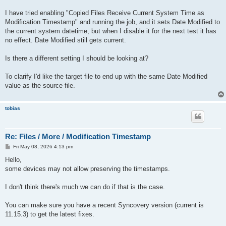
I have tried enabling "Copied Files Receive Current System Time as
Modification Timestamp" and running the job, and it sets Date Modified to
the current system datetime, but when I disable it for the next test it has
no effect. Date Modified still gets current.
Is there a different setting I should be looking at?
To clarify I'd like the target file to end up with the same Date Modified
value as the source file.
tobias
Re: Files / More / Modification Timestamp
P
Fri May 08, 2026 4:13 pm
o
s
Hello,
t
some devices may not allow preserving the timestamps.
I don't think there's much we can do if that is the case.
You can make sure you have a recent Syncovery version (current is
11.15.3) to get the latest fixes.