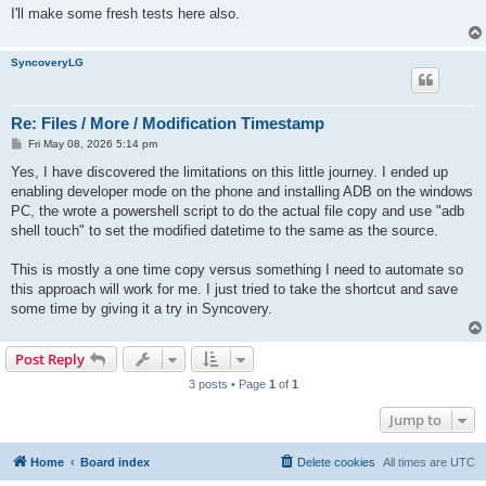
I'll make some fresh tests here also.
SyncoveryLG
Re: Files / More / Modification Timestamp
P
Fri May 08, 2026 5:14 pm
o
s
Yes, I have discovered the limitations on this little journey. I ended up
t
enabling developer mode on the phone and installing ADB on the windows
PC, the wrote a powershell script to do the actual file copy and use "adb
shell touch" to set the modified datetime to the same as the source.
This is mostly a one time copy versus something I need to automate so
this approach will work for me. I just tried to take the shortcut and save
some time by giving it a try in Syncovery.
Post Reply
3 posts • Page
1
of
1
Jump to
Home
Board index
Delete cookies
All times are
UTC