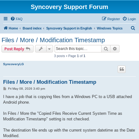
Syncovery Support Forum
FAQ
Register
Login
S
Home
Board index
Syncovery Support in English
Windows Topics
e
Files / More / Modification Timestamp
a
Search
Advanced s
Post Reply
r
3 posts • Page
1
of
1
c
SyncoveryLG
h
Files / More / Modification Timestamp
P
Fri May 08, 2026 3:40 pm
o
s
I have a job that is copying files from a Windows PC to a USB attached
t
Android phone.
In Files / More the "Copied Files Receive Current System Time as
Modification Timestamp" setting is not checked.
The destination file ends up with the current system datetime as the Date
Modified.