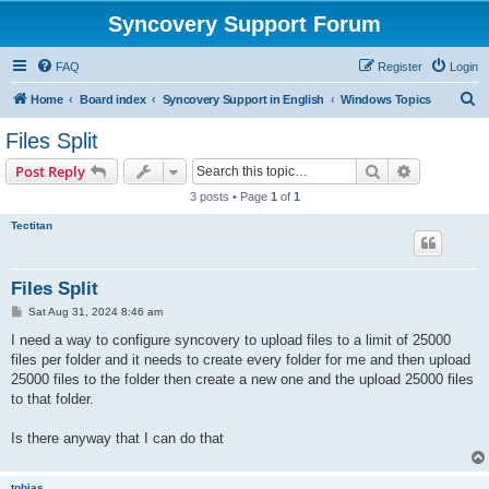
Syncovery Support Forum
FAQ
Register
Login
S
Home
Board index
Syncovery Support in English
Windows Topics
e
Files Split
a
Search
Advanced s
Post Reply
r
3 posts • Page
1
of
1
c
Tectitan
h
Files Split
P
Sat Aug 31, 2024 8:46 am
o
s
I need a way to configure syncovery to upload files to a limit of 25000
t
files per folder and it needs to create every folder for me and then upload
25000 files to the folder then create a new one and the upload 25000 files
to that folder.
Is there anyway that I can do that
tobias