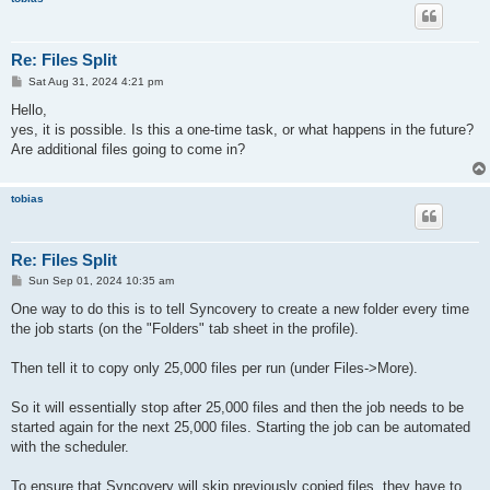
Re: Files Split
P
Sat Aug 31, 2024 4:21 pm
o
s
Hello,
t
yes, it is possible. Is this a one-time task, or what happens in the future?
Are additional files going to come in?
tobias
Re: Files Split
P
Sun Sep 01, 2024 10:35 am
o
s
One way to do this is to tell Syncovery to create a new folder every time
t
the job starts (on the "Folders" tab sheet in the profile).
Then tell it to copy only 25,000 files per run (under Files->More).
So it will essentially stop after 25,000 files and then the job needs to be
started again for the next 25,000 files. Starting the job can be automated
with the scheduler.
To ensure that Syncovery will skip previously copied files, they have to