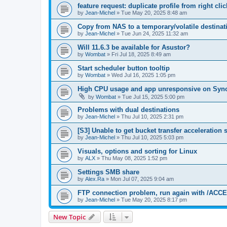
feature request: duplicate profile from right cl
by
Jean-Michel
»
Tue May 20, 2025 8:48 am
Copy from NAS to a temporary/volatile destinat
by
Jean-Michel
»
Tue Jun 24, 2025 11:32 am
Will 11.6.3 be available for Asustor?
by
Wombat
»
Fri Jul 18, 2025 8:49 am
Start scheduler button tooltip
by
Wombat
»
Wed Jul 16, 2025 1:05 pm
High CPU usage and app unresponsive on Syn
by
Wombat
»
Tue Jul 15, 2025 5:00 pm
Problems with dual destinations
by
Jean-Michel
»
Thu Jul 10, 2025 2:31 pm
[S3] Unable to get bucket transfer acceleration s
by
Jean-Michel
»
Thu Jul 10, 2025 5:03 pm
Visuals, options and sorting for Linux
by
ALX
»
Thu May 08, 2025 1:52 pm
Settings SMB share
by
Alex.Ra
»
Mon Jul 07, 2025 9:04 am
FTP connection problem, run again with /A
by
Jean-Michel
»
Tue May 20, 2025 8:17 pm
New Topic