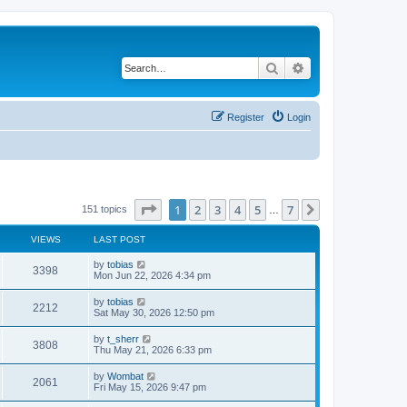
Search
Advanced search
Register
Login
Page
1
of
7
1
2
3
4
5
7
Next
151 topics
…
VIEWS
LAST POST
L
by
tobias
V
3398
a
Mon Jun 22, 2026 4:34 pm
s
i
t
L
by
tobias
V
2212
p
a
Sat May 30, 2026 12:50 pm
e
o
s
s
i
t
L
by
t_sherr
w
t
V
3808
p
a
Thu May 21, 2026 6:33 pm
e
o
s
s
s
i
t
L
by
Wombat
w
t
V
2061
p
a
Fri May 15, 2026 9:47 pm
e
o
s
s
s
i