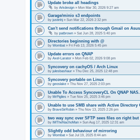
Update broke all headings
by
Arkdesign
»
Mon Mar 30, 2026 9:27 am
Garage/minio s3 endpoints
by
justinhj
»
Sun Mar 22, 2026 2:32 pm
Can't send notifications through Gmail on Asu
by
patbrown
»
Sat Jun 28, 2025 5:40 pm
Directories beginning with @
by
Wombat
»
Fri Feb 13, 2026 5:45 pm
Update errors on QNAP
by
Axel-Larator
»
Mon Feb 02, 2026 9:08 pm
Syncovery on cachyOS / Arch Linux
by
julesbashaur
»
Thu Dec 25, 2025 12:48 pm
Syncovery portable on Linux
by
geoslake
»
Thu Nov 27, 2025 2:03 pm
Unable To Access SyncoveryCL On QNAP NAS.
by
MrPiglies
»
Tue Nov 25, 2025 3:46 pm
Unable to use SMB share with Active Directory 
by
BraveSirRobin
»
Thu Nov 13, 2025 2:26 pm
two way sync over SFTP sees files on right but
by
IMTheNachoMan
»
Sun Aug 17, 2025 12:31 am
Slightly odd behaviour of mirroring
by
Wombat
»
Sat Jul 19, 2025 8:44 am