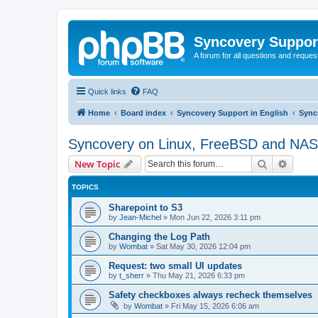
Syncovery Suppor
A forum for all questions and requ
Quick links
FAQ
Home
Board index
Syncovery Support in English
Sync
Syncovery on Linux, FreeBSD and NAS
Search
Advanc
New Topic
TOPICS
Sharepoint to S3
by
Jean-Michel
»
Mon Jun 22, 2026 3:11 pm
Changing the Log Path
by
Wombat
»
Sat May 30, 2026 12:04 pm
Request: two small UI updates
by
t_sherr
»
Thu May 21, 2026 6:33 pm
Safety checkboxes always recheck themselves
by
Wombat
»
Fri May 15, 2026 6:06 am