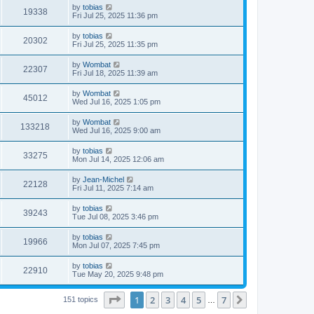
i
t
L
by
tobias
w
t
V
19338
p
a
Fri Jul 25, 2025 11:36 pm
e
o
s
s
s
i
t
L
by
tobias
w
t
V
20302
p
a
Fri Jul 25, 2025 11:35 pm
e
o
s
s
s
i
t
L
by
Wombat
w
t
V
22307
p
a
Fri Jul 18, 2025 11:39 am
e
o
s
s
s
i
t
L
by
Wombat
w
t
V
45012
p
a
Wed Jul 16, 2025 1:05 pm
e
o
s
s
s
i
t
L
by
Wombat
w
t
V
133218
p
a
Wed Jul 16, 2025 9:00 am
e
o
s
s
s
i
t
L
by
tobias
w
t
V
33275
p
a
Mon Jul 14, 2025 12:06 am
e
o
s
s
s
i
t
L
by
Jean-Michel
w
t
V
22128
p
a
Fri Jul 11, 2025 7:14 am
e
o
s
s
s
i
t
L
by
tobias
w
t
V
39243
p
a
Tue Jul 08, 2025 3:46 pm
e
o
s
s
s
i
t
L
by
tobias
w
t
V
19966
p
a
Mon Jul 07, 2025 7:45 pm
e
o
s
s
s
i
t
L
by
tobias
w
t
V
22910
p
a
Tue May 20, 2025 9:48 pm
e
o
s
s
s
i
t
w
t
Page
1
of
7
1
2
3
4
5
7
p
Next
151 topics
…
e
o
s