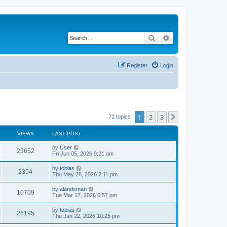
Search
Advanced search
Register
Login
1
2
3
Next
72 topics
VIEWS
LAST POST
L
by
User
V
23652
a
Fri Jun 05, 2026 9:21 am
s
i
t
L
by
tobias
V
2354
p
a
Thu May 28, 2026 2:11 pm
e
o
s
s
i
t
L
by
alandsman
w
t
V
10709
p
a
Tue Mar 17, 2026 6:57 pm
e
o
s
s
s
i
t
L
by
tobias
w
t
V
26195
p
a
Thu Jan 22, 2026 10:25 pm
e
o
s
s
s
i