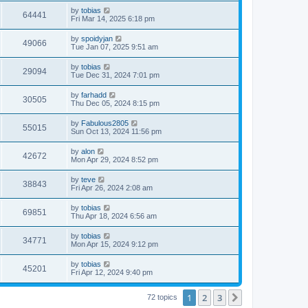
i
t
w
t
L
by
tobias
p
V
64441
e
a
Fri Mar 14, 2025 6:18 pm
o
s
s
s
i
t
w
t
L
by
spoidyjan
V
49066
p
a
Tue Jan 07, 2025 9:51 am
e
o
s
s
s
i
t
L
by
tobias
w
t
V
29094
p
a
Tue Dec 31, 2024 7:01 pm
e
o
s
s
s
i
t
L
by
farhadd
w
t
V
30505
p
a
Thu Dec 05, 2024 8:15 pm
e
o
s
s
s
i
t
L
by
Fabulous2805
w
t
V
55015
p
a
Sun Oct 13, 2024 11:56 pm
e
o
s
s
s
i
t
L
by
alon
w
t
V
42672
p
a
Mon Apr 29, 2024 8:52 pm
e
o
s
s
s
i
t
L
by
teve
w
t
V
38843
p
a
Fri Apr 26, 2024 2:08 am
e
o
s
s
s
i
t
L
by
tobias
w
t
V
69851
p
a
Thu Apr 18, 2024 6:56 am
e
o
s
s
s
i
t
L
by
tobias
w
t
V
34771
p
a
Mon Apr 15, 2024 9:12 pm
e
o
s
s
s
i
t
L
by
tobias
w
t
V
45201
p
a
Fri Apr 12, 2024 9:40 pm
e
o
s
s
s
i
t
w
t
1
2
3
p
Next
72 topics
e
o