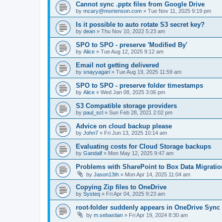
Cannot sync .pptx files from Google Drive
by
mcary@mortenson.com
»
Tue Nov 11, 2025 9:19 pm
Is it possible to auto rotate S3 secret key?
by
dean
»
Thu Nov 10, 2022 5:23 am
SPO to SPO - preserve 'Modified By'
by
Alice
»
Tue Aug 12, 2025 9:12 am
Email not getting delivered
by
snayyagari
»
Tue Aug 19, 2025 11:59 am
SPO to SPO - preserve folder timestamps
by
Alice
»
Wed Jan 08, 2025 3:06 pm
S3 Compatible storage providers
by
paul_scl
»
Sun Feb 28, 2021 2:02 pm
Advice on cloud backup please
by
John7
»
Fri Jun 13, 2025 10:14 am
Evaluating costs for Cloud Storage backups
by
Gandalf
»
Mon May 12, 2025 9:47 am
Problems with SharePoint to Box Data Migratio
by
Jason13th
»
Mon Apr 14, 2025 11:04 am
Copying Zip files to OneDrive
by
Systeq
»
Fri Apr 04, 2025 9:23 am
root-folder suddenly appears in OneDrive Sync
by
m.sebastian
»
Fri Apr 19, 2024 8:30 am