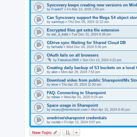
Syncovery keeps creating new versions on Min
by
FrankIT
»
Fri Mar 14, 2025 1:50 pm
Can Syncovery support the Mega S4 object sto
by
sammyp
»
Thu Dec 05, 2024 11:22 am
Encrypted files get extra file extension
by
wiz_d_kidd
»
Tue Dec 31, 2024 6:38 pm
GDrive sync Waiting for Shared Cloud DB
by
farhadd
»
Wed Dec 04, 2024 9:30 pm
OAuth fails on all browsers
by
Fabulous2805
»
Sun Oct 13, 2024 4:22 pm
Creating daily backup of S3 buckets on a loca
by
alon
»
Mon Apr 29, 2024 7:53 pm
Download video from public Sharepoint/Ms St
by
teve
»
Thu Apr 25, 2024 11:50 am
FAQ: Connecting to Sharepoint
by
tobias
»
Wed Apr 01, 2020 9:24 am
Space usage in Sharepoint
by
mcary@mortenson.com
»
Mon Apr 15, 2024 8:40 pm
onedrive/sharepoint credentials
by
roclab
»
Fri Apr 12, 2024 3:07 pm
New Topic