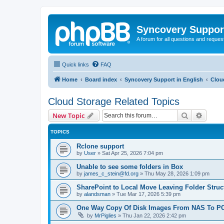
Syncovery Suppor
A forum for all questions and requ
Quick links
FAQ
Home
Board index
Syncovery Support in English
Clou
Cloud Storage Related Topics
Search
Advanc
New Topic
TOPICS
Rclone support
by
User
»
Sat Apr 25, 2026 7:04 pm
Unable to see some folders in Box
by
james_c_stein@fd.org
»
Thu May 28, 2026 1:09 pm
SharePoint to Local Move Leaving Folder Struc
by
alandsman
»
Tue Mar 17, 2026 5:39 pm
One Way Copy Of Disk Images From NAS To PC
by
MrPiglies
»
Thu Jan 22, 2026 2:42 pm