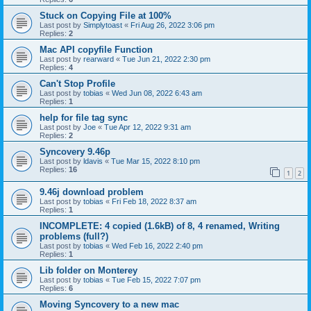
Stuck on Copying File at 100%
Last post by
Simplytoast
«
Fri Aug 26, 2022 3:06 pm
Replies:
2
Mac API copyfile Function
Last post by
rearward
«
Tue Jun 21, 2022 2:30 pm
Replies:
4
Can't Stop Profile
Last post by
tobias
«
Wed Jun 08, 2022 6:43 am
Replies:
1
help for file tag sync
Last post by
Joe
«
Tue Apr 12, 2022 9:31 am
Replies:
2
Syncovery 9.46p
Last post by
ldavis
«
Tue Mar 15, 2022 8:10 pm
Replies:
16
1
2
9.46j download problem
Last post by
tobias
«
Fri Feb 18, 2022 8:37 am
Replies:
1
INCOMPLETE: 4 copied (1.6kB) of 8, 4 renamed, Writing
problems (full?)
Last post by
tobias
«
Wed Feb 16, 2022 2:40 pm
Replies:
1
Lib folder on Monterey
Last post by
tobias
«
Tue Feb 15, 2022 7:07 pm
Replies:
6
Moving Syncovery to a new mac