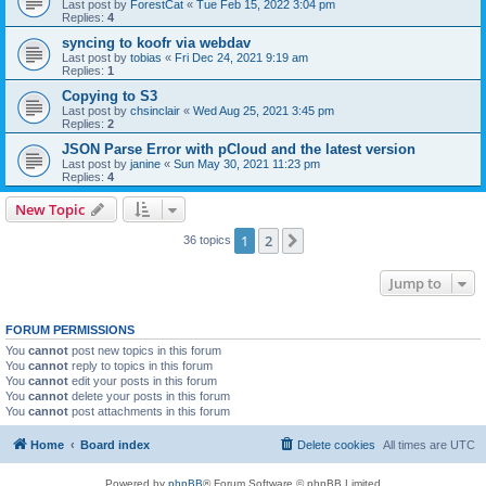
Last post by
ForestCat
«
Tue Feb 15, 2022 3:04 pm
Replies:
4
syncing to koofr via webdav
Last post by
tobias
«
Fri Dec 24, 2021 9:19 am
Replies:
1
Copying to S3
Last post by
chsinclair
«
Wed Aug 25, 2021 3:45 pm
Replies:
2
JSON Parse Error with pCloud and the latest version
Last post by
janine
«
Sun May 30, 2021 11:23 pm
Replies:
4
New Topic
1
2
Next
36 topics
Jump to
FORUM PERMISSIONS
You
cannot
post new topics in this forum
You
cannot
reply to topics in this forum
You
cannot
edit your posts in this forum
You
cannot
delete your posts in this forum
You
cannot
post attachments in this forum
Home
Board index
Delete cookies
All times are
UTC
Powered by
phpBB
® Forum Software © phpBB Limited