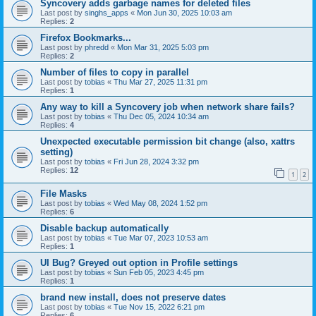
Syncovery adds garbage names for deleted files
Last post by
singhs_apps
«
Mon Jun 30, 2025 10:03 am
Replies:
2
Firefox Bookmarks...
Last post by
phredd
«
Mon Mar 31, 2025 5:03 pm
Replies:
2
Number of files to copy in parallel
Last post by
tobias
«
Thu Mar 27, 2025 11:31 pm
Replies:
1
Any way to kill a Syncovery job when network share fails?
Last post by
tobias
«
Thu Dec 05, 2024 10:34 am
Replies:
4
Unexpected executable permission bit change (also, xattrs
setting)
Last post by
tobias
«
Fri Jun 28, 2024 3:32 pm
Replies:
12
1
2
File Masks
Last post by
tobias
«
Wed May 08, 2024 1:52 pm
Replies:
6
Disable backup automatically
Last post by
tobias
«
Tue Mar 07, 2023 10:53 am
Replies:
1
UI Bug? Greyed out option in Profile settings
Last post by
tobias
«
Sun Feb 05, 2023 4:45 pm
Replies:
1
brand new install, does not preserve dates
Last post by
tobias
«
Tue Nov 15, 2022 6:21 pm
Replies:
6