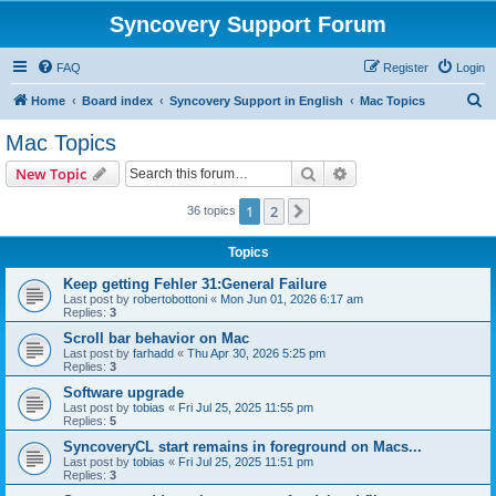
Syncovery Support Forum
FAQ
Register
Login
S
Home
Board index
Syncovery Support in English
Mac Topics
e
Mac Topics
a
Search
Advanced search
New Topic
r
c
1
2
Next
36 topics
h
Topics
Keep getting Fehler 31:General Failure
Last post by
robertobottoni
«
Mon Jun 01, 2026 6:17 am
Replies:
3
Scroll bar behavior on Mac
Last post by
farhadd
«
Thu Apr 30, 2026 5:25 pm
Replies:
3
Software upgrade
Last post by
tobias
«
Fri Jul 25, 2025 11:55 pm
Replies:
5
SyncoveryCL start remains in foreground on Macs...
Last post by
tobias
«
Fri Jul 25, 2025 11:51 pm
Replies:
3