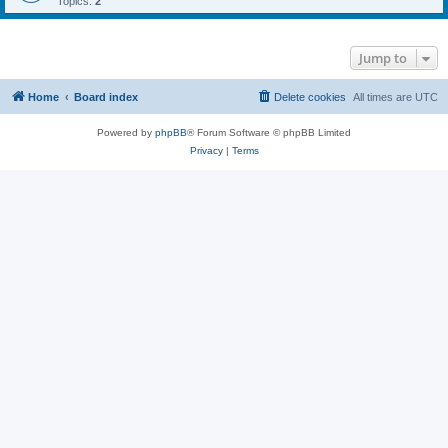
Topics:
2
Jump to
Home
Board index
Delete cookies
All times are
UTC
Powered by
phpBB
® Forum Software © phpBB Limited
Privacy
|
Terms