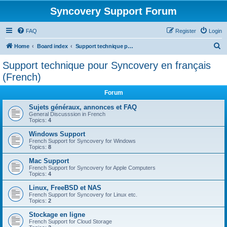
Syncovery Support Forum
FAQ
Register
Login
S
Home
Board index
Support technique pour Syncovery en français (French)
e
Support technique pour Syncovery en français
a
(French)
r
Forum
c
Sujets généraux, annonces et FAQ
h
General Discusssion in French
Topics:
4
Windows Support
French Support for Syncovery for Windows
Topics:
8
Mac Support
French Support for Syncovery for Apple Computers
Topics:
4
Linux, FreeBSD et NAS
French Support for Syncovery for Linux etc.
Topics:
2
Stockage en ligne
French Support for Cloud Storage