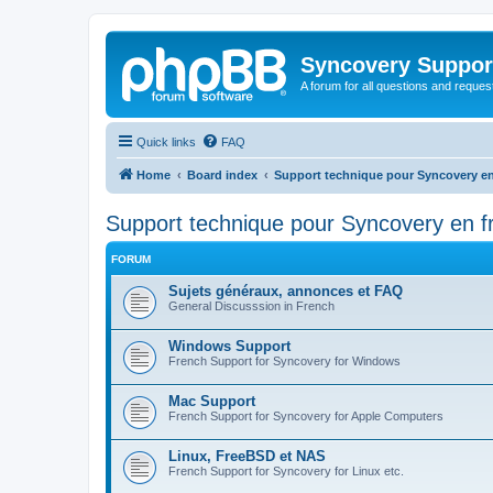
Syncovery Suppor
A forum for all questions and requ
Quick links
FAQ
Home
Board index
Support technique pour Syncovery en
Support technique pour Syncovery en f
FORUM
Sujets généraux, annonces et FAQ
General Discusssion in French
Windows Support
French Support for Syncovery for Windows
Mac Support
French Support for Syncovery for Apple Computers
Linux, FreeBSD et NAS
French Support for Syncovery for Linux etc.