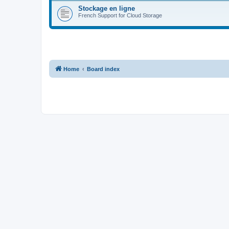
Stockage en ligne
French Support for Cloud Storage
Home
Board index