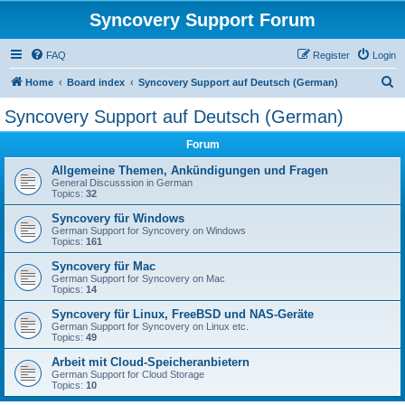
Syncovery Support Forum
FAQ
Register
Login
S
Home
Board index
Syncovery Support auf Deutsch (German)
e
Syncovery Support auf Deutsch (German)
a
Forum
r
c
Allgemeine Themen, Ankündigungen und Fragen
General Discusssion in German
h
Topics:
32
Syncovery für Windows
German Support for Syncovery on Windows
Topics:
161
Syncovery für Mac
German Support for Syncovery on Mac
Topics:
14
Syncovery für Linux, FreeBSD und NAS-Geräte
German Support for Syncovery on Linux etc.
Topics:
49
Arbeit mit Cloud-Speicheranbietern
German Support for Cloud Storage
Topics:
10