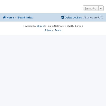
Jump to
Home
Board index
Delete cookies
All times are
UTC
Powered by
phpBB
® Forum Software © phpBB Limited
Privacy
|
Terms