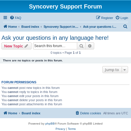
Syncovery Support Forum
FAQ
Register
Login
S
Home
Board index
Syncovery Support in Any Language
Ask your questions in any language here!
e
Ask your questions in any language here!
a
Search
Advanced search
New Topic
r
0 topics • Page
1
of
1
c
There are no topics or posts in this forum.
h
Jump to
FORUM PERMISSIONS
You
cannot
post new topics in this forum
You
cannot
reply to topics in this forum
You
cannot
edit your posts in this forum
You
cannot
delete your posts in this forum
You
cannot
post attachments in this forum
Home
Board index
Delete cookies
All times are
UTC
Powered by
phpBB
® Forum Software © phpBB Limited
Privacy
|
Terms