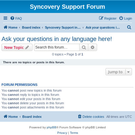
Syncovery Support Forum
FAQ
Register
Login
S
Home
Board index
Syncovery Support in Any Language
Ask your questions in any language here!
e
Ask your questions in any language here!
a
Search
Advanced search
New Topic
r
0 topics • Page
1
of
1
c
There are no topics or posts in this forum.
h
Jump to
FORUM PERMISSIONS
You
cannot
post new topics in this forum
You
cannot
reply to topics in this forum
You
cannot
edit your posts in this forum
You
cannot
delete your posts in this forum
You
cannot
post attachments in this forum
Home
Board index
Delete cookies
All times are
UTC
Powered by
phpBB
® Forum Software © phpBB Limited
Privacy
|
Terms