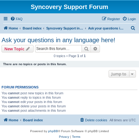
Syncovery Support Forum
FAQ
Register
Login
S
Home
Board index
Syncovery Support in Any Language
Ask your questions in any language here!
e
Ask your questions in any language here!
a
Search
Advanced search
New Topic
r
0 topics • Page
1
of
1
c
There are no topics or posts in this forum.
h
Jump to
FORUM PERMISSIONS
You
cannot
post new topics in this forum
You
cannot
reply to topics in this forum
You
cannot
edit your posts in this forum
You
cannot
delete your posts in this forum
You
cannot
post attachments in this forum
Home
Board index
Delete cookies
All times are
UTC
Powered by
phpBB
® Forum Software © phpBB Limited
Privacy
|
Terms