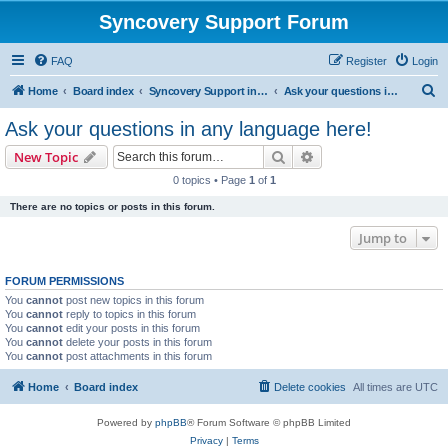
Syncovery Support Forum
FAQ
Register
Login
S
Home
Board index
Syncovery Support in Any Language
Ask your questions in any language here!
e
Ask your questions in any language here!
a
Search
Advanced search
New Topic
r
0 topics • Page
1
of
1
c
There are no topics or posts in this forum.
h
Jump to
FORUM PERMISSIONS
You
cannot
post new topics in this forum
You
cannot
reply to topics in this forum
You
cannot
edit your posts in this forum
You
cannot
delete your posts in this forum
You
cannot
post attachments in this forum
Home
Board index
Delete cookies
All times are
UTC
Powered by
phpBB
® Forum Software © phpBB Limited
Privacy
|
Terms