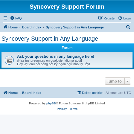
Syncovery Support Forum
FAQ
Register
Login
S
Home
Board index
Syncovery Support in Any Language
e
Syncovery Support in Any Language
a
Forum
r
c
Ask your questions in any language here!
¡Haz tus preguntas en cualquier idioma aquí!
h
Hãy đặt câu hỏi bằng bất kỳ ngôn ngữ nào tại đây!
Jump to
Home
Board index
Delete cookies
All times are
UTC
Powered by
phpBB
® Forum Software © phpBB Limited
Privacy
|
Terms