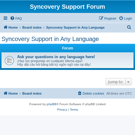
Syncovery Support Forum
FAQ
Register
Login
S
Home
Board index
Syncovery Support in Any Language
e
Syncovery Support in Any Language
a
Forum
r
c
Ask your questions in any language here!
¡Haz tus preguntas en cualquier idioma aquí!
h
Hãy đặt câu hỏi bằng bất kỳ ngôn ngữ nào tại đây!
Jump to
Home
Board index
Delete cookies
All times are
UTC
Powered by
phpBB
® Forum Software © phpBB Limited
Privacy
|
Terms