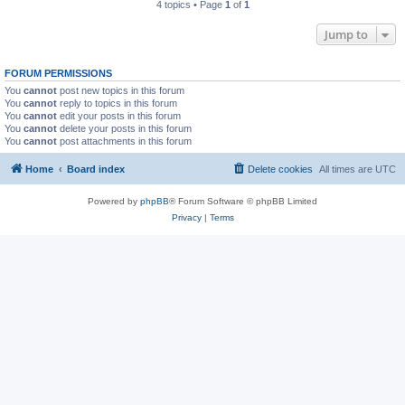
4 topics • Page
1
of
1
Jump to
FORUM PERMISSIONS
You
cannot
post new topics in this forum
You
cannot
reply to topics in this forum
You
cannot
edit your posts in this forum
You
cannot
delete your posts in this forum
You
cannot
post attachments in this forum
Home
Board index
Delete cookies
All times are
UTC
Powered by
phpBB
® Forum Software © phpBB Limited
Privacy
|
Terms