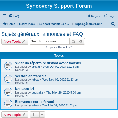
Syncovery Support Forum
FAQ
Register
Login
S
Home
Board index
Support technique pour Syncovery en français (French)
Sujets généraux, annonces et FAQ
e
Sujets généraux, annonces et FAQ
a
Search
Advanced search
New Topic
r
4 topics • Page
1
of
1
c
Topics
h
Vider un répertoire distant avant transfer
Last post by
gropat
«
Wed Oct 09, 2024 12:24 pm
Replies:
3
Version en français
Last post by
tobias
«
Wed Nov 02, 2022 11:13 pm
Replies:
6
Nouveau ici
Last post by
geoslake
«
Thu May 28, 2020 5:50 pm
Replies:
4
Bienvenue sur le forum!
Last post by
tobias
«
Tue Mar 31, 2020 11:02 pm
New Topic