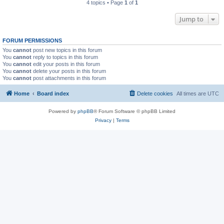
4 topics • Page
1
of
1
Jump to
FORUM PERMISSIONS
You
cannot
post new topics in this forum
You
cannot
reply to topics in this forum
You
cannot
edit your posts in this forum
You
cannot
delete your posts in this forum
You
cannot
post attachments in this forum
Home
Board index
Delete cookies
All times are
UTC
Powered by
phpBB
® Forum Software © phpBB Limited
Privacy
|
Terms