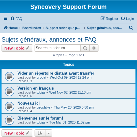
Syncovery Support Forum
FAQ
Register
Login
S
Home
Board index
Support technique pour Syncovery en français (French)
Sujets généraux, annonces et FAQ
e
Sujets généraux, annonces et FAQ
a
Search
Advanced search
New Topic
r
4 topics • Page
1
of
1
c
Topics
h
Vider un répertoire distant avant transfer
Last post by
gropat
«
Wed Oct 09, 2024 12:24 pm
Replies:
3
Version en français
Last post by
tobias
«
Wed Nov 02, 2022 11:13 pm
Replies:
6
Nouveau ici
Last post by
geoslake
«
Thu May 28, 2020 5:50 pm
Replies:
4
Bienvenue sur le forum!
Last post by
tobias
«
Tue Mar 31, 2020 11:02 pm
New Topic