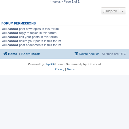
4 topics • Page
1
of
1
Jump to
FORUM PERMISSIONS
You
cannot
post new topics in this forum
You
cannot
reply to topics in this forum
You
cannot
edit your posts in this forum
You
cannot
delete your posts in this forum
You
cannot
post attachments in this forum
Home
Board index
Delete cookies
All times are
UTC
Powered by
phpBB
® Forum Software © phpBB Limited
Privacy
|
Terms