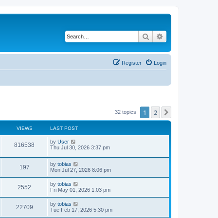
Search
Advanced search
Register
Login
1
2
Next
32 topics
VIEWS
LAST POST
L
by
User
V
816538
a
Thu Jul 30, 2026 3:37 pm
s
i
t
L
by
tobias
p
V
197
e
a
Mon Jul 27, 2026 8:06 pm
o
s
s
i
t
w
t
L
by
tobias
V
2552
p
a
Fri May 01, 2026 1:03 pm
e
o
s
s
s
i
t
L
by
tobias
w
t
V
22709
p
a
Tue Feb 17, 2026 5:30 pm
e
o
s
s