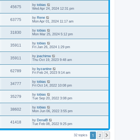
s
s
i
t
L
by
tobias
w
t
V
45675
p
a
Wed Apr 24, 2024 12:31 pm
e
o
s
s
s
i
t
L
by
Rene
w
t
V
63775
p
a
Mon Apr 01, 2024 11:17 am
e
o
s
s
s
i
t
L
by
tobias
w
t
V
31830
p
a
Mon Mar 25, 2024 5:12 pm
e
o
s
s
s
i
t
L
by
tobias
w
t
V
35911
p
a
Fri Jan 26, 2024 1:29 pm
e
o
s
s
s
i
t
L
by
joachimw
w
t
V
35911
p
a
Thu Oct 19, 2023 9:48 am
e
o
s
s
s
i
t
L
by
byzantine
w
t
V
62789
p
a
Fri Feb 24, 2023 9:14 am
e
o
s
s
s
i
t
L
by
tobias
w
t
V
34777
p
a
Fri Oct 14, 2022 10:08 pm
e
o
s
s
s
i
t
L
by
tobias
w
t
V
35279
p
a
Tue Sep 20, 2022 3:08 pm
e
o
s
s
s
i
t
L
by
tobias
w
t
V
38602
p
a
Mon Jun 06, 2022 3:55 pm
e
o
s
s
s
i
t
L
by
DenalB
w
t
V
41418
p
a
Tue Feb 08, 2022 9:25 pm
e
o
s
s
s
i
t
w
t
1
2
p
Next
32 topics
e
o