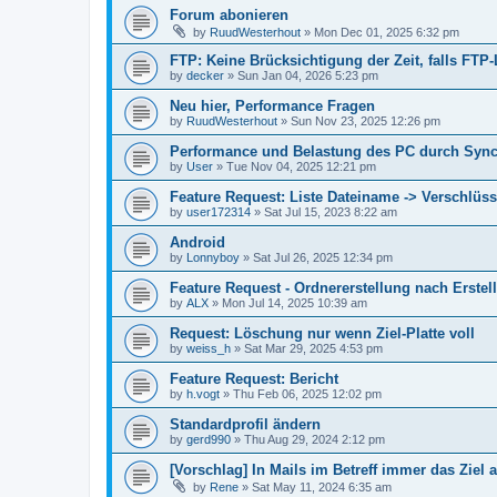
Forum abonieren
by
RuudWesterhout
»
Mon Dec 01, 2025 6:32 pm
FTP: Keine Brücksichtigung der Zeit, falls FT
by
decker
»
Sun Jan 04, 2026 5:23 pm
Neu hier, Performance Fragen
by
RuudWesterhout
»
Sun Nov 23, 2025 12:26 pm
Performance und Belastung des PC durch Syn
by
User
»
Tue Nov 04, 2025 12:21 pm
Feature Request: Liste Dateiname -> Verschlüss
by
user172314
»
Sat Jul 15, 2023 8:22 am
Android
by
Lonnyboy
»
Sat Jul 26, 2025 12:34 pm
Feature Request - Ordnererstellung nach Erste
by
ALX
»
Mon Jul 14, 2025 10:39 am
Request: Löschung nur wenn Ziel-Platte voll
by
weiss_h
»
Sat Mar 29, 2025 4:53 pm
Feature Request: Bericht
by
h.vogt
»
Thu Feb 06, 2025 12:02 pm
Standardprofil ändern
by
gerd990
»
Thu Aug 29, 2024 2:12 pm
[Vorschlag] In Mails im Betreff immer das Ziel
by
Rene
»
Sat May 11, 2024 6:35 am