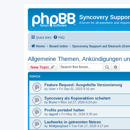
Syncovery Suppor
A forum for all questions and requ
Quick links
FAQ
Home
Board index
Syncovery Support auf Deutsch (Ger
Allgemeine Themen, Ankündigungen un
Search
Advanc
New Topic
TOPICS
Feature Request: Ausgefeilte Versionierung
by
User
»
Fri Sep 01, 2023 9:10 am
Syncovery als Kopieraktion scheitert
by
Bruno
»
Mon Jul 27, 2026 6:24 pm
Profile portabel halten
by
dggodi
»
Fri May 01, 2026 9:35 am
Laufwerke in getrennten Netzen
by
WolfgangSaul
»
Tue Feb 17, 2026 4:17 pm