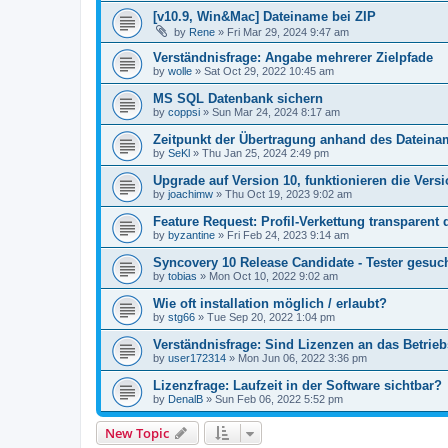
[v10.9, Win&Mac] Dateiname bei ZIP
by
Rene
»
Fri Mar 29, 2024 9:47 am
Verständnisfrage: Angabe mehrerer Zielpfade
by
wolle
»
Sat Oct 29, 2022 10:45 am
MS SQL Datenbank sichern
by
coppsi
»
Sun Mar 24, 2024 8:17 am
Zeitpunkt der Übertragung anhand des Datein
by
SeKl
»
Thu Jan 25, 2024 2:49 pm
Upgrade auf Version 10, funktionieren die Vers
by
joachimw
»
Thu Oct 19, 2023 9:02 am
Feature Request: Profil-Verkettung transparent 
by
byzantine
»
Fri Feb 24, 2023 9:14 am
Syncovery 10 Release Candidate - Tester gesuc
by
tobias
»
Mon Oct 10, 2022 9:02 am
Wie oft installation möglich / erlaubt?
by
stg66
»
Tue Sep 20, 2022 1:04 pm
Verständnisfrage: Sind Lizenzen an das Betri
by
user172314
»
Mon Jun 06, 2022 3:36 pm
Lizenzfrage: Laufzeit in der Software sichtbar?
by
DenalB
»
Sun Feb 06, 2022 5:52 pm
New Topic