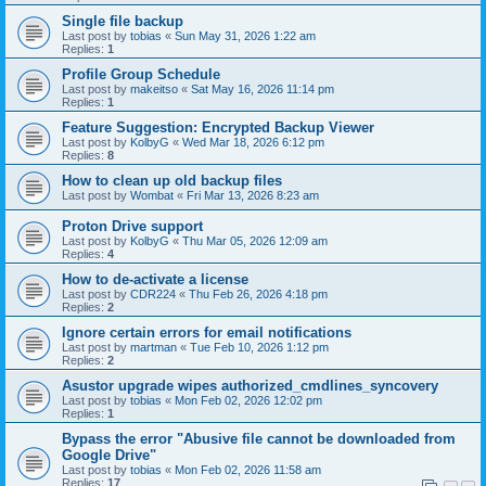
Single file backup
Last post by
tobias
«
Sun May 31, 2026 1:22 am
Replies:
1
Profile Group Schedule
Last post by
makeitso
«
Sat May 16, 2026 11:14 pm
Replies:
1
Feature Suggestion: Encrypted Backup Viewer
Last post by
KolbyG
«
Wed Mar 18, 2026 6:12 pm
Replies:
8
How to clean up old backup files
Last post by
Wombat
«
Fri Mar 13, 2026 8:23 am
Proton Drive support
Last post by
KolbyG
«
Thu Mar 05, 2026 12:09 am
Replies:
4
How to de-activate a license
Last post by
CDR224
«
Thu Feb 26, 2026 4:18 pm
Replies:
2
Ignore certain errors for email notifications
Last post by
martman
«
Tue Feb 10, 2026 1:12 pm
Replies:
2
Asustor upgrade wipes authorized_cmdlines_syncovery
Last post by
tobias
«
Mon Feb 02, 2026 12:02 pm
Replies:
1
Bypass the error "Abusive file cannot be downloaded from
Google Drive"
Last post by
tobias
«
Mon Feb 02, 2026 11:58 am
Replies:
17