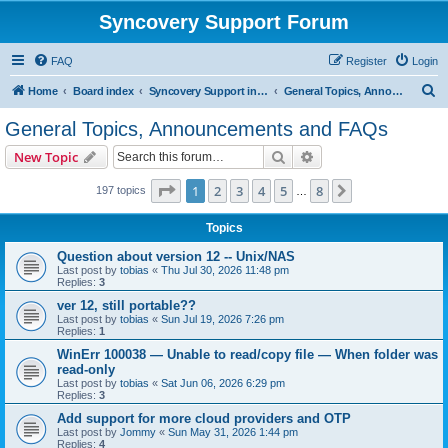
Syncovery Support Forum
FAQ
Register
Login
S
Home
Board index
Syncovery Support in English
General Topics, Announcements and FAQs
e
General Topics, Announcements and FAQs
a
Search
Advanced search
New Topic
r
c
Page
1
of
8
1
2
3
4
5
8
Next
197 topics
…
h
Topics
Question about version 12 -- Unix/NAS
Last post by
tobias
«
Thu Jul 30, 2026 11:48 pm
Replies:
3
ver 12, still portable??
Last post by
tobias
«
Sun Jul 19, 2026 7:26 pm
Replies:
1
WinErr 100038 — Unable to read/copy file — When folder was
read-only
Last post by
tobias
«
Sat Jun 06, 2026 6:29 pm
Replies:
3
Add support for more cloud providers and OTP
Last post by
Jommy
«
Sun May 31, 2026 1:44 pm
Replies:
4