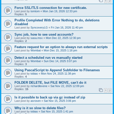
1
2
Force SSL/TLS connection for new certificate.
Last post by
tomtom
«
Mon Jan 19, 2026 12:33 pm
Replies:
5
Profile Completed With Error Nothing to do, deletions
disabled
Last post by
SyncoveryLG
«
Fri Jan 16, 2026 11:40 pm
Sync job, how to see used accounts?
Last post by
sasa.msx
«
Mon Dec 22, 2025 12:30 pm
Replies:
2
Feature request for an option to always run external scripts
Last post by
Wombat
«
Mon Dec 15, 2025 1:16 pm
Detect a scheduled run vs manually started
Last post by
Wombat
«
Sun Dec 14, 2025 3:07 pm
Replies:
3
Using PascalScript to Append Subfolder to Filenames
Last post by
tobias
«
Mon Nov 24, 2025 11:38 pm
Replies:
4
FOLDER DELETE, but FILE MOVE, can't do it
Last post by
richardlevene
«
Sat Nov 22, 2025 12:09 pm
Replies:
15
1
2
Is it possible to back up via gz instead of zip
Last post by
asrosen
«
Sat Nov 15, 2025 3:06 pm
Why is it so slow to delete files?
Last post by
tobias
«
Sat Nov 15, 2025 1:41 pm