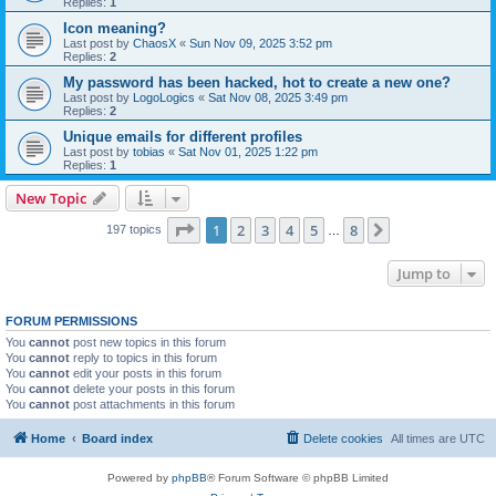
Replies:
1
Icon meaning?
Last post by
ChaosX
«
Sun Nov 09, 2025 3:52 pm
Replies:
2
My password has been hacked, hot to create a new one?
Last post by
LogoLogics
«
Sat Nov 08, 2025 3:49 pm
Replies:
2
Unique emails for different profiles
Last post by
tobias
«
Sat Nov 01, 2025 1:22 pm
Replies:
1
New Topic
Page
1
of
8
1
2
3
4
5
8
Next
197 topics
…
Jump to
FORUM PERMISSIONS
You
cannot
post new topics in this forum
You
cannot
reply to topics in this forum
You
cannot
edit your posts in this forum
You
cannot
delete your posts in this forum
You
cannot
post attachments in this forum
Home
Board index
Delete cookies
All times are
UTC
Powered by
phpBB
® Forum Software © phpBB Limited