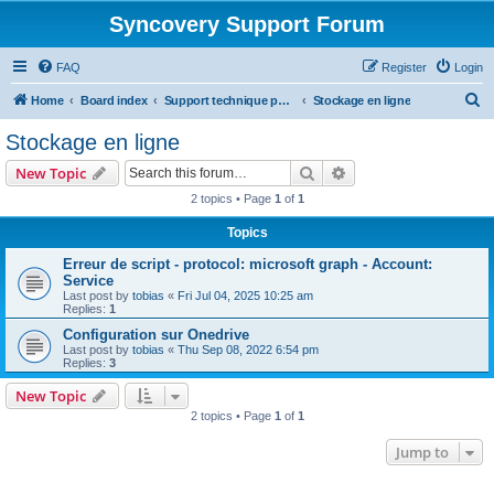
Syncovery Support Forum
FAQ
Register
Login
S
Home
Board index
Support technique pour Syncovery en français (French)
Stockage en ligne
e
Stockage en ligne
a
Search
Advanced search
New Topic
r
2 topics • Page
1
of
1
c
Topics
h
Erreur de script - protocol: microsoft graph - Account:
Service
Last post by
tobias
«
Fri Jul 04, 2025 10:25 am
Replies:
1
Configuration sur Onedrive
Last post by
tobias
«
Thu Sep 08, 2022 6:54 pm
Replies:
3
New Topic
2 topics • Page
1
of
1
Jump to