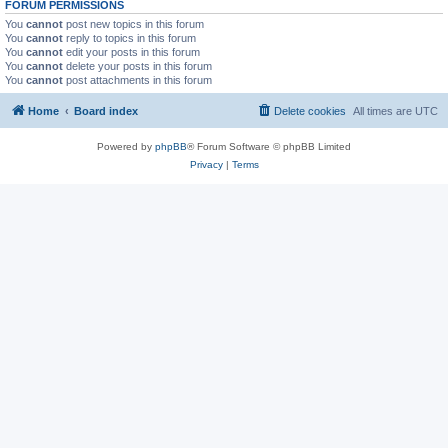
FORUM PERMISSIONS
You
cannot
post new topics in this forum
You
cannot
reply to topics in this forum
You
cannot
edit your posts in this forum
You
cannot
delete your posts in this forum
You
cannot
post attachments in this forum
Home
Board index
Delete cookies
All times are
UTC
Powered by
phpBB
® Forum Software © phpBB Limited
Privacy
|
Terms