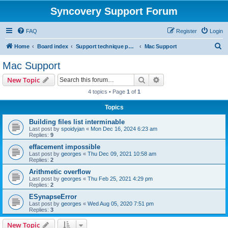
Syncovery Support Forum
FAQ
Register
Login
S
Home
Board index
Support technique pour Syncovery en français (French)
Mac Support
e
Mac Support
a
Search
Advanced search
New Topic
r
4 topics • Page
1
of
1
c
Topics
h
Building files list interminable
Last post by
spoidyjan
«
Mon Dec 16, 2024 6:23 am
Replies:
9
effacement impossible
Last post by
georges
«
Thu Dec 09, 2021 10:58 am
Replies:
2
Arithmetic overflow
Last post by
georges
«
Thu Feb 25, 2021 4:29 pm
Replies:
2
ESynapseError
Last post by
georges
«
Wed Aug 05, 2020 7:51 pm
Replies:
3
New Topic