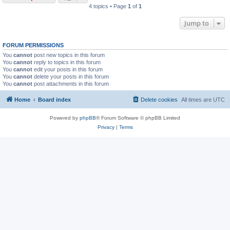
4 topics • Page
1
of
1
Jump to
FORUM PERMISSIONS
You
cannot
post new topics in this forum
You
cannot
reply to topics in this forum
You
cannot
edit your posts in this forum
You
cannot
delete your posts in this forum
You
cannot
post attachments in this forum
Home
Board index
Delete cookies
All times are
UTC
Powered by
phpBB
® Forum Software © phpBB Limited
Privacy
|
Terms