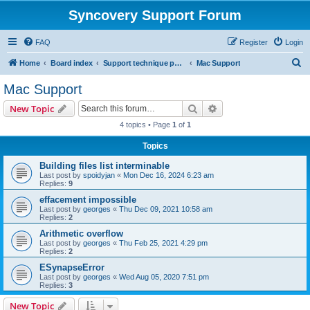
Syncovery Support Forum
FAQ
Register
Login
S
Home
Board index
Support technique pour Syncovery en français (French)
Mac Support
e
Mac Support
a
Search
Advanced search
New Topic
r
4 topics • Page
1
of
1
c
Topics
h
Building files list interminable
Last post by
spoidyjan
«
Mon Dec 16, 2024 6:23 am
Replies:
9
effacement impossible
Last post by
georges
«
Thu Dec 09, 2021 10:58 am
Replies:
2
Arithmetic overflow
Last post by
georges
«
Thu Feb 25, 2021 4:29 pm
Replies:
2
ESynapseError
Last post by
georges
«
Wed Aug 05, 2020 7:51 pm
Replies:
3
New Topic