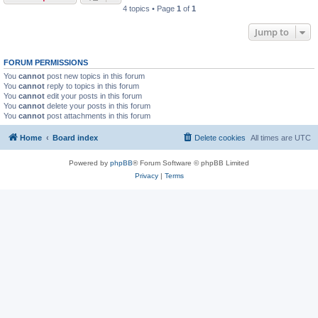
4 topics • Page
1
of
1
Jump to
FORUM PERMISSIONS
You
cannot
post new topics in this forum
You
cannot
reply to topics in this forum
You
cannot
edit your posts in this forum
You
cannot
delete your posts in this forum
You
cannot
post attachments in this forum
Home
Board index
Delete cookies
All times are
UTC
Powered by
phpBB
® Forum Software © phpBB Limited
Privacy
|
Terms