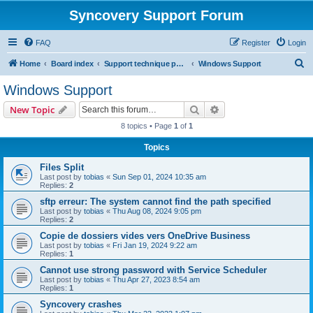
Syncovery Support Forum
FAQ
Register
Login
S
Home
Board index
Support technique pour Syncovery en français (French)
Windows Support
e
Windows Support
a
Search
Advanced search
New Topic
r
8 topics • Page
1
of
1
c
Topics
h
Files Split
Last post by
tobias
«
Sun Sep 01, 2024 10:35 am
Replies:
2
sftp erreur: The system cannot find the path specified
Last post by
tobias
«
Thu Aug 08, 2024 9:05 pm
Replies:
2
Copie de dossiers vides vers OneDrive Business
Last post by
tobias
«
Fri Jan 19, 2024 9:22 am
Replies:
1
Cannot use strong password with Service Scheduler
Last post by
tobias
«
Thu Apr 27, 2023 8:54 am
Replies:
1
Syncovery crashes