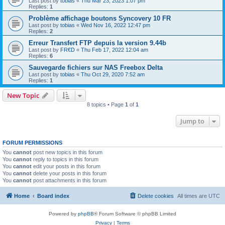
Last post by
tobias
«
Thu Mar 23, 2023 1:07 pm
Replies:
1
Problème affichage boutons Syncovery 10 FR
Last post by
tobias
«
Wed Nov 16, 2022 12:47 pm
Replies:
2
Erreur Transfert FTP depuis la version 9.44b
Last post by
FR€D
«
Thu Feb 17, 2022 12:04 am
Replies:
6
Sauvegarde fichiers sur NAS Freebox Delta
Last post by
tobias
«
Thu Oct 29, 2020 7:52 am
Replies:
1
New Topic
8 topics • Page
1
of
1
Jump to
FORUM PERMISSIONS
You
cannot
post new topics in this forum
You
cannot
reply to topics in this forum
You
cannot
edit your posts in this forum
You
cannot
delete your posts in this forum
You
cannot
post attachments in this forum
Home
Board index
Delete cookies
All times are
UTC
Powered by
phpBB
® Forum Software © phpBB Limited
Privacy
|
Terms