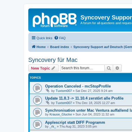
Syncovery Suppor
A forum for all questions and requ
Quick links
FAQ
Home
Board index
Syncovery Support auf Deutsch (Ger
Syncovery für Mac
Search
Advanc
New Topic
TOPICS
Operation Canceled - mcStopProfile
by
Tuxtom007
»
Sat Dec 27, 2025 9:24 am
Update 11.8.3 -> 11.10.4 zerstört alle Profile
by
Tuxtom007
»
Thu Dec 18, 2025 11:27 am
Synchronisation unter Mac Ventura auffallend 
by
Krause_Glucke
»
Sun Jun 04, 2023 11:32 am
Applescript statt DIFF Programm
by
_rk_
»
Thu Aug 31, 2023 3:05 pm