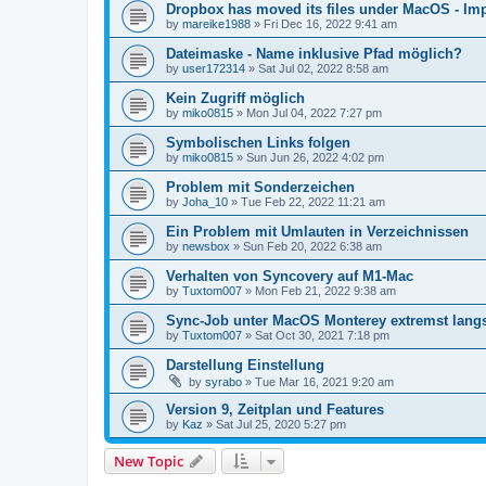
Dropbox has moved its files under MacOS - Impl
by
mareike1988
»
Fri Dec 16, 2022 9:41 am
Dateimaske - Name inklusive Pfad möglich?
by
user172314
»
Sat Jul 02, 2022 8:58 am
Kein Zugriff möglich
by
miko0815
»
Mon Jul 04, 2022 7:27 pm
Symbolischen Links folgen
by
miko0815
»
Sun Jun 26, 2022 4:02 pm
Problem mit Sonderzeichen
by
Joha_10
»
Tue Feb 22, 2022 11:21 am
Ein Problem mit Umlauten in Verzeichnissen
by
newsbox
»
Sun Feb 20, 2022 6:38 am
Verhalten von Syncovery auf M1-Mac
by
Tuxtom007
»
Mon Feb 21, 2022 9:38 am
Sync-Job unter MacOS Monterey extremst lan
by
Tuxtom007
»
Sat Oct 30, 2021 7:18 pm
Darstellung Einstellung
by
syrabo
»
Tue Mar 16, 2021 9:20 am
Version 9, Zeitplan und Features
by
Kaz
»
Sat Jul 25, 2020 5:27 pm
New Topic