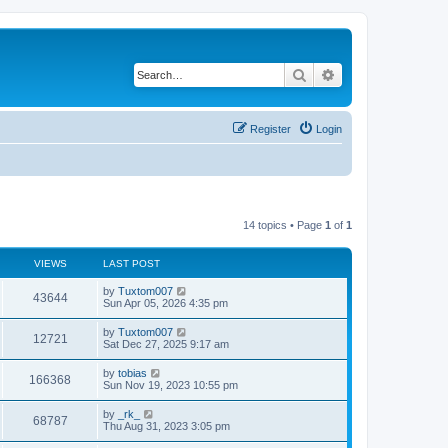
Search
Advanced search
Register
Login
14 topics • Page
1
of
1
VIEWS
LAST POST
L
by
Tuxtom007
V
43644
a
Sun Apr 05, 2026 4:35 pm
s
i
t
L
by
Tuxtom007
V
12721
p
a
Sat Dec 27, 2025 9:17 am
e
o
s
s
i
t
L
by
tobias
w
t
V
166368
p
a
Sun Nov 19, 2023 10:55 pm
e
o
s
s
s
i
t
L
by
_rk_
w
t
V
68787
p
a
Thu Aug 31, 2023 3:05 pm
e
o
s
s
s
i