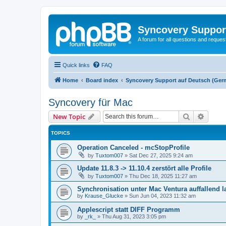
Syncovery Suppor
A forum for all questions and requ
Quick links
FAQ
Home
Board index
Syncovery Support auf Deutsch (Ger
Syncovery für Mac
Search
Advanc
New Topic
TOPICS
Operation Canceled - mcStopProfile
by
Tuxtom007
»
Sat Dec 27, 2025 9:24 am
Update 11.8.3 -> 11.10.4 zerstört alle Profile
by
Tuxtom007
»
Thu Dec 18, 2025 11:27 am
Synchronisation unter Mac Ventura auffallend 
by
Krause_Glucke
»
Sun Jun 04, 2023 11:32 am
Applescript statt DIFF Programm
by
_rk_
»
Thu Aug 31, 2023 3:05 pm