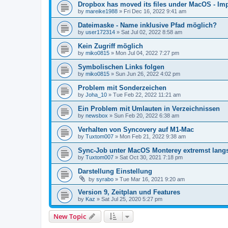
Dropbox has moved its files under MacOS - Impl
by
mareike1988
»
Fri Dec 16, 2022 9:41 am
Dateimaske - Name inklusive Pfad möglich?
by
user172314
»
Sat Jul 02, 2022 8:58 am
Kein Zugriff möglich
by
miko0815
»
Mon Jul 04, 2022 7:27 pm
Symbolischen Links folgen
by
miko0815
»
Sun Jun 26, 2022 4:02 pm
Problem mit Sonderzeichen
by
Joha_10
»
Tue Feb 22, 2022 11:21 am
Ein Problem mit Umlauten in Verzeichnissen
by
newsbox
»
Sun Feb 20, 2022 6:38 am
Verhalten von Syncovery auf M1-Mac
by
Tuxtom007
»
Mon Feb 21, 2022 9:38 am
Sync-Job unter MacOS Monterey extremst lan
by
Tuxtom007
»
Sat Oct 30, 2021 7:18 pm
Darstellung Einstellung
by
syrabo
»
Tue Mar 16, 2021 9:20 am
Version 9, Zeitplan und Features
by
Kaz
»
Sat Jul 25, 2020 5:27 pm
New Topic