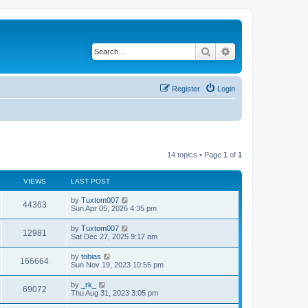
Search
Advanced search
Register
Login
14 topics • Page
1
of
1
VIEWS
LAST POST
L
by
Tuxtom007
V
44363
a
Sun Apr 05, 2026 4:35 pm
s
i
t
L
by
Tuxtom007
V
12981
p
a
Sat Dec 27, 2025 9:17 am
e
o
s
s
i
t
L
by
tobias
w
t
V
166664
p
a
Sun Nov 19, 2023 10:55 pm
e
o
s
s
s
i
t
L
by
_rk_
w
t
V
69072
p
a
Thu Aug 31, 2023 3:05 pm
e
o
s
s
s
i