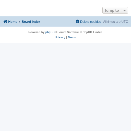
Jump to
Home
Board index
Delete cookies
All times are
UTC
Powered by
phpBB
® Forum Software © phpBB Limited
Privacy
|
Terms