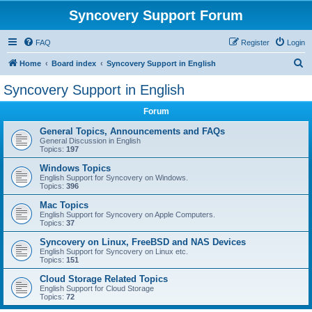
Syncovery Support Forum
FAQ
Register
Login
S
Home
Board index
Syncovery Support in English
e
Syncovery Support in English
a
Forum
r
c
General Topics, Announcements and FAQs
General Discussion in English
h
Topics:
197
Windows Topics
English Support for Syncovery on Windows.
Topics:
396
Mac Topics
English Support for Syncovery on Apple Computers.
Topics:
37
Syncovery on Linux, FreeBSD and NAS Devices
English Support for Syncovery on Linux etc.
Topics:
151
Cloud Storage Related Topics
English Support for Cloud Storage
Topics:
72