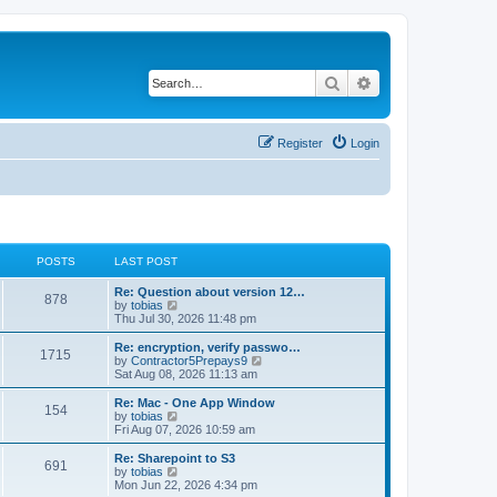
Search
Advanced search
Register
Login
POSTS
LAST POST
L
Re: Question about version 12…
P
878
a
V
by
tobias
s
i
Thu Jul 30, 2026 11:48 pm
o
t
e
p
w
L
Re: encryption, verify passwo…
P
1715
s
o
t
a
V
by
Contractor5Prepays9
s
h
s
i
Sat Aug 08, 2026 11:13 am
o
t
t
e
t
e
l
p
w
L
Re: Mac - One App Window
P
154
s
a
s
o
t
a
V
by
tobias
t
s
h
s
i
Fri Aug 07, 2026 10:59 am
o
e
t
t
e
t
e
s
l
p
w
L
Re: Sharepoint to S3
P
t
691
s
a
s
o
t
a
V
by
tobias
p
t
s
h
s
i
Mon Jun 22, 2026 4:34 pm
o
o
e
t
t
e
t
e