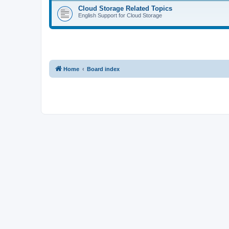
Cloud Storage Related Topics
English Support for Cloud Storage
Home
Board index