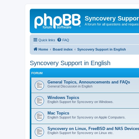
Syncovery Suppor
A forum for all questions and requ
Quick links
FAQ
Home
Board index
Syncovery Support in English
Syncovery Support in English
FORUM
General Topics, Announcements and FAQs
General Discussion in English
Windows Topics
English Support for Syncovery on Windows.
Mac Topics
English Support for Syncovery on Apple Computers.
Syncovery on Linux, FreeBSD and NAS Device
English Support for Syncovery on Linux etc.