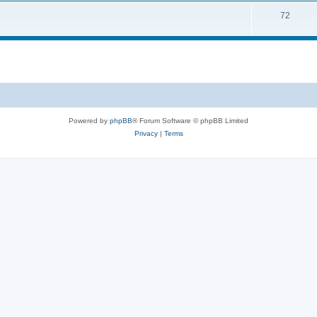
s
T
72
p
c
o
i
s
p
c
i
s
c
s
Powered by
phpBB
® Forum Software © phpBB Limited
Privacy
|
Terms