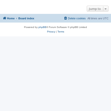
Jump to
Home
Board index
Delete cookies
All times are
UTC
Powered by
phpBB
® Forum Software © phpBB Limited
Privacy
|
Terms