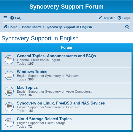
Syncovery Support Forum
FAQ
Register
Login
S
Home
Board index
Syncovery Support in English
e
Syncovery Support in English
a
Forum
r
c
General Topics, Announcements and FAQs
General Discussion in English
h
Topics:
197
Windows Topics
English Support for Syncovery on Windows.
Topics:
396
Mac Topics
English Support for Syncovery on Apple Computers.
Topics:
36
Syncovery on Linux, FreeBSD and NAS Devices
English Support for Syncovery on Linux etc.
Topics:
151
Cloud Storage Related Topics
English Support for Cloud Storage
Topics:
72