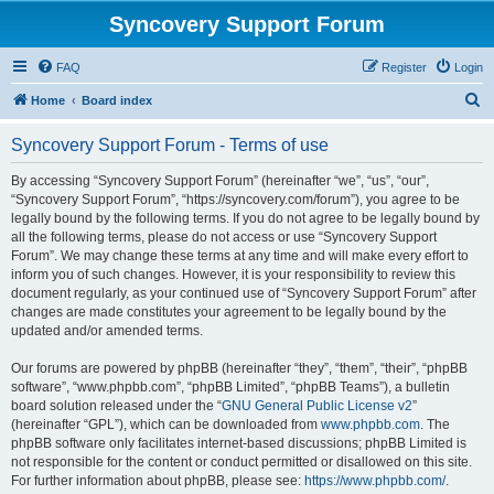
Syncovery Support Forum
FAQ
Register
Login
S
Home
Board index
e
Syncovery Support Forum - Terms of use
a
r
By accessing “Syncovery Support Forum” (hereinafter “we”, “us”, “our”,
“Syncovery Support Forum”, “https://syncovery.com/forum”), you agree to be
c
legally bound by the following terms. If you do not agree to be legally bound by
h
all the following terms, please do not access or use “Syncovery Support
Forum”. We may change these terms at any time and will make every effort to
inform you of such changes. However, it is your responsibility to review this
document regularly, as your continued use of “Syncovery Support Forum” after
changes are made constitutes your agreement to be legally bound by the
updated and/or amended terms.
Our forums are powered by phpBB (hereinafter “they”, “them”, “their”, “phpBB
software”, “www.phpbb.com”, “phpBB Limited”, “phpBB Teams”), a bulletin
board solution released under the “
GNU General Public License v2
”
(hereinafter “GPL”), which can be downloaded from
www.phpbb.com
. The
phpBB software only facilitates internet-based discussions; phpBB Limited is
not responsible for the content or conduct permitted or disallowed on this site.
For further information about phpBB, please see:
https://www.phpbb.com/
.