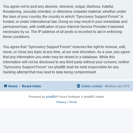
You agree not to post any abusive, obscene, vulgar, libellous, hateful,
threatening, sexually oriented, or otherwise unlawful material, whether under
the laws of your country, the country in which “Syncovery Support Forum” is
hosted, or under international law. Doing so may result in your immediate and
permanent ban, with notification of your Internet Service Provider if deemed
necessary by us. The IP address of all posts is recorded to aid in enforcing
these conditions.
You agree that “Syncovery Support Forum” reserves the right to remove, edit,
move, or close any topic at any time, at our sole discretion. As a user, you agree
that any information you enter may be stored in a database. While this
information will not be disclosed to any third party without your consent, neither
“Syncovery Support Forum” nor phpBB shall be held responsible for any
hacking attempt that may lead to data being compromised.
Home
Board index
Delete cookies
All times are
UTC
Powered by
phpBB
® Forum Software © phpBB Limited
Privacy
|
Terms