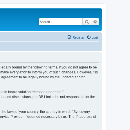
Search
Advanced search
Register
Login
legally bound by the following terms. If you do not agree to be
ake every effort to inform you of such changes. However, it is
ur agreement to be legally bound by the updated and/or
etin board solution released under the “
et-based discussions; phpBB Limited is not responsible for the
r the laws of your country, the country in which “Syncovery
 Service Provider if deemed necessary by us. The IP address of