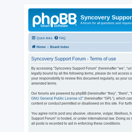
Syncovery Suppor
A forum for all questions and requ
Quick links
FAQ
Home
Board index
Syncovery Support Forum - Terms of use
By accessing “Syncovery Support Forum” (hereinafter “we”, “us”,
legally bound by all the following terms, please do not access
your responsibility to review this document regularly, as your
amended terms.
Our forums are powered by phpBB (hereinafter “they”, “them”, “
GNU General Public License v2
” (hereinafter “GPL”), which 
content or conduct permitted or disallowed on this site. For fu
You agree not to post any abusive, obscene, vulgar, libellous, h
Support Forum” is hosted, or under international law. Doing so 
all posts is recorded to aid in enforcing these conditions.