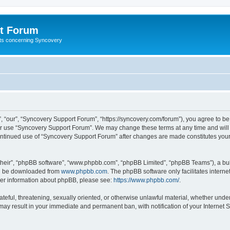
t Forum
ests concerning Syncovery
 “our”, “Syncovery Support Forum”, “https://syncovery.com/forum”), you agree to be 
 or use “Syncovery Support Forum”. We may change these terms at any time and will m
 continued use of “Syncovery Support Forum” after changes are made constitutes yo
their”, “phpBB software”, “www.phpbb.com”, “phpBB Limited”, “phpBB Teams”), a bull
can be downloaded from
www.phpbb.com
. The phpBB software only facilitates intern
rther information about phpBB, please see:
https://www.phpbb.com/
.
ateful, threatening, sexually oriented, or otherwise unlawful material, whether unde
may result in your immediate and permanent ban, with notification of your Internet