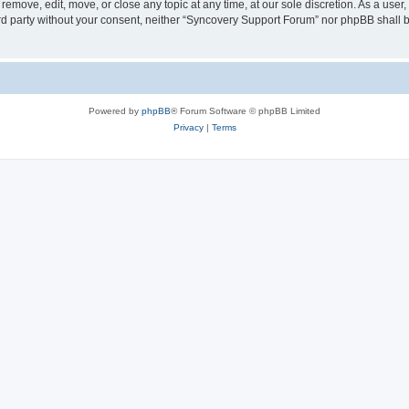
emove, edit, move, or close any topic at any time, at our sole discretion. As a user
hird party without your consent, neither “Syncovery Support Forum” nor phpBB shall 
Powered by
phpBB
® Forum Software © phpBB Limited
Privacy
|
Terms