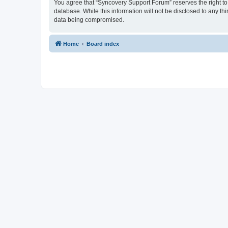
You agree that “Syncovery Support Forum” reserves the right to r
database. While this information will not be disclosed to any t
data being compromised.
Home
Board index