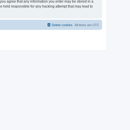
, you agree that any information you enter may be stored in a
be held responsible for any hacking attempt that may lead to
Delete cookies
All times are
UTC