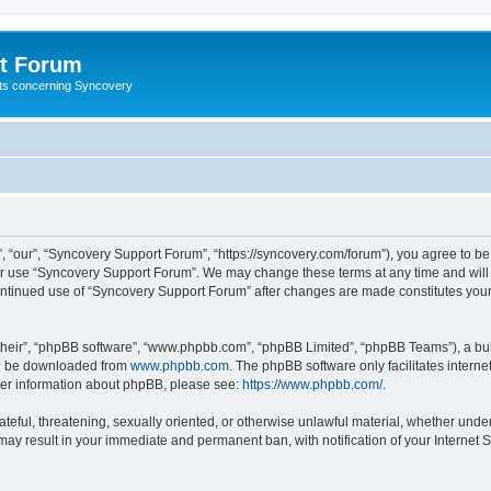
t Forum
ests concerning Syncovery
 “our”, “Syncovery Support Forum”, “https://syncovery.com/forum”), you agree to be 
 or use “Syncovery Support Forum”. We may change these terms at any time and will m
 continued use of “Syncovery Support Forum” after changes are made constitutes yo
their”, “phpBB software”, “www.phpbb.com”, “phpBB Limited”, “phpBB Teams”), a bull
can be downloaded from
www.phpbb.com
. The phpBB software only facilitates intern
rther information about phpBB, please see:
https://www.phpbb.com/
.
ateful, threatening, sexually oriented, or otherwise unlawful material, whether unde
may result in your immediate and permanent ban, with notification of your Internet