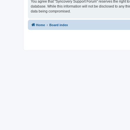
You agree that “Syncovery Support Forum” reserves the right to r
database. While this information will not be disclosed to any t
data being compromised.
Home
Board index