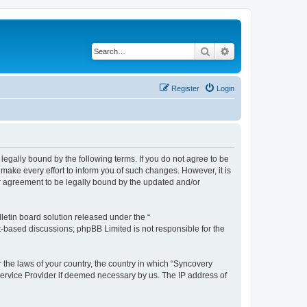
Search
Advanced search
Register
Login
legally bound by the following terms. If you do not agree to be
ake every effort to inform you of such changes. However, it is
ur agreement to be legally bound by the updated and/or
etin board solution released under the “
et-based discussions; phpBB Limited is not responsible for the
r the laws of your country, the country in which “Syncovery
 Service Provider if deemed necessary by us. The IP address of