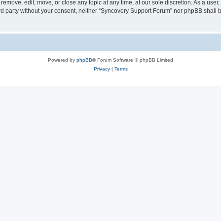
emove, edit, move, or close any topic at any time, at our sole discretion. As a user
hird party without your consent, neither “Syncovery Support Forum” nor phpBB shall 
Powered by
phpBB
® Forum Software © phpBB Limited
Privacy
|
Terms