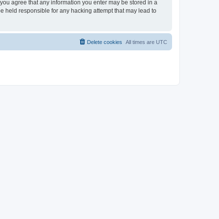
, you agree that any information you enter may be stored in a
be held responsible for any hacking attempt that may lead to
Delete cookies
All times are
UTC