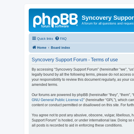
Syncovery Suppor
A forum for all questions and requ
Quick links
FAQ
Home
Board index
Syncovery Support Forum - Terms of use
By accessing “Syncovery Support Forum” (hereinafter “we”, “us”,
legally bound by all the following terms, please do not access
your responsibility to review this document regularly, as your
amended terms.
Our forums are powered by phpBB (hereinafter “they”, “them”, “
GNU General Public License v2
” (hereinafter “GPL”), which 
content or conduct permitted or disallowed on this site. For fu
You agree not to post any abusive, obscene, vulgar, libellous, h
Support Forum” is hosted, or under international law. Doing so 
all posts is recorded to aid in enforcing these conditions.