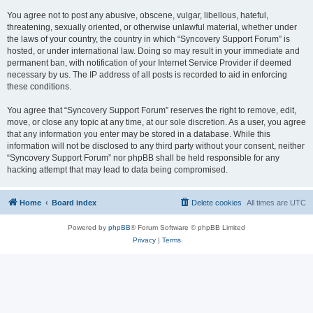
You agree not to post any abusive, obscene, vulgar, libellous, hateful,
threatening, sexually oriented, or otherwise unlawful material, whether under
the laws of your country, the country in which “Syncovery Support Forum” is
hosted, or under international law. Doing so may result in your immediate and
permanent ban, with notification of your Internet Service Provider if deemed
necessary by us. The IP address of all posts is recorded to aid in enforcing
these conditions.
You agree that “Syncovery Support Forum” reserves the right to remove, edit,
move, or close any topic at any time, at our sole discretion. As a user, you agree
that any information you enter may be stored in a database. While this
information will not be disclosed to any third party without your consent, neither
“Syncovery Support Forum” nor phpBB shall be held responsible for any
hacking attempt that may lead to data being compromised.
Home
Board index
Delete cookies
All times are
UTC
Powered by
phpBB
® Forum Software © phpBB Limited
Privacy
|
Terms