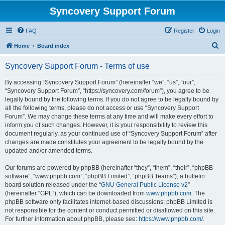
Syncovery Support Forum
FAQ
Register
Login
S
Home
Board index
e
Syncovery Support Forum - Terms of use
a
r
By accessing “Syncovery Support Forum” (hereinafter “we”, “us”, “our”,
“Syncovery Support Forum”, “https://syncovery.com/forum”), you agree to be
c
legally bound by the following terms. If you do not agree to be legally bound by
h
all the following terms, please do not access or use “Syncovery Support
Forum”. We may change these terms at any time and will make every effort to
inform you of such changes. However, it is your responsibility to review this
document regularly, as your continued use of “Syncovery Support Forum” after
changes are made constitutes your agreement to be legally bound by the
updated and/or amended terms.
Our forums are powered by phpBB (hereinafter “they”, “them”, “their”, “phpBB
software”, “www.phpbb.com”, “phpBB Limited”, “phpBB Teams”), a bulletin
board solution released under the “
GNU General Public License v2
”
(hereinafter “GPL”), which can be downloaded from
www.phpbb.com
. The
phpBB software only facilitates internet-based discussions; phpBB Limited is
not responsible for the content or conduct permitted or disallowed on this site.
For further information about phpBB, please see:
https://www.phpbb.com/
.