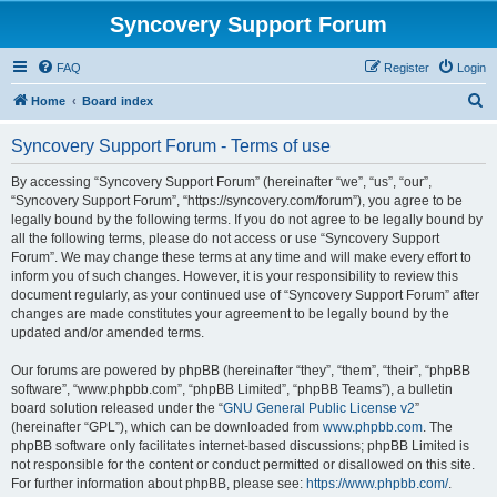
Syncovery Support Forum
FAQ
Register
Login
S
Home
Board index
e
Syncovery Support Forum - Terms of use
a
r
By accessing “Syncovery Support Forum” (hereinafter “we”, “us”, “our”,
“Syncovery Support Forum”, “https://syncovery.com/forum”), you agree to be
c
legally bound by the following terms. If you do not agree to be legally bound by
h
all the following terms, please do not access or use “Syncovery Support
Forum”. We may change these terms at any time and will make every effort to
inform you of such changes. However, it is your responsibility to review this
document regularly, as your continued use of “Syncovery Support Forum” after
changes are made constitutes your agreement to be legally bound by the
updated and/or amended terms.
Our forums are powered by phpBB (hereinafter “they”, “them”, “their”, “phpBB
software”, “www.phpbb.com”, “phpBB Limited”, “phpBB Teams”), a bulletin
board solution released under the “
GNU General Public License v2
”
(hereinafter “GPL”), which can be downloaded from
www.phpbb.com
. The
phpBB software only facilitates internet-based discussions; phpBB Limited is
not responsible for the content or conduct permitted or disallowed on this site.
For further information about phpBB, please see:
https://www.phpbb.com/
.