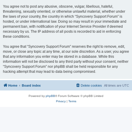
You agree not to post any abusive, obscene, vulgar, libellous, hateful,
threatening, sexually oriented, or otherwise unlawful material, whether under
the laws of your country, the country in which “Syncovery Support Forum” is
hosted, or under international law. Doing so may result in your immediate and
permanent ban, with notification of your Internet Service Provider if deemed
necessary by us. The IP address of all posts is recorded to aid in enforcing
these conditions.
You agree that “Syncovery Support Forum” reserves the right to remove, edit,
move, or close any topic at any time, at our sole discretion. As a user, you agree
that any information you enter may be stored in a database. While this
information will not be disclosed to any third party without your consent, neither
“Syncovery Support Forum” nor phpBB shall be held responsible for any
hacking attempt that may lead to data being compromised.
Home
Board index
Delete cookies
All times are
UTC
Powered by
phpBB
® Forum Software © phpBB Limited
Privacy
|
Terms