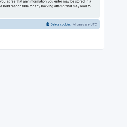
, you agree that any information you enter may be stored in a
be held responsible for any hacking attempt that may lead to
Delete cookies
All times are
UTC