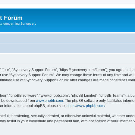
t Forum
ests concerning Syncovery
 “our”, “Syncovery Support Forum”, “https://syncovery.com/forum”), you agree to be 
 or use “Syncovery Support Forum”. We may change these terms at any time and will m
 continued use of “Syncovery Support Forum” after changes are made constitutes yo
their”, “phpBB software”, “www.phpbb.com”, “phpBB Limited”, “phpBB Teams”), a bull
can be downloaded from
www.phpbb.com
. The phpBB software only facilitates intern
rther information about phpBB, please see:
https://www.phpbb.com/
.
ateful, threatening, sexually oriented, or otherwise unlawful material, whether unde
may result in your immediate and permanent ban, with notification of your Internet