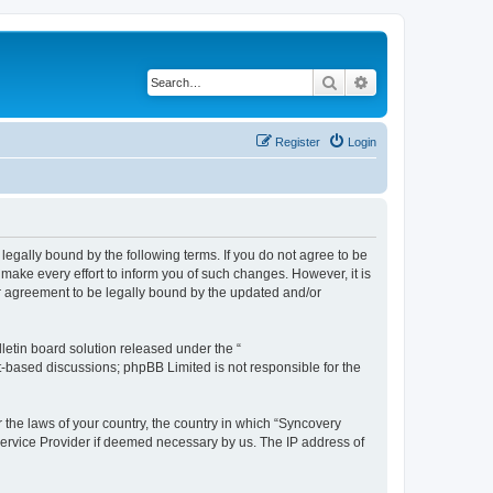
Search
Advanced search
Register
Login
legally bound by the following terms. If you do not agree to be
ake every effort to inform you of such changes. However, it is
ur agreement to be legally bound by the updated and/or
etin board solution released under the “
et-based discussions; phpBB Limited is not responsible for the
r the laws of your country, the country in which “Syncovery
 Service Provider if deemed necessary by us. The IP address of