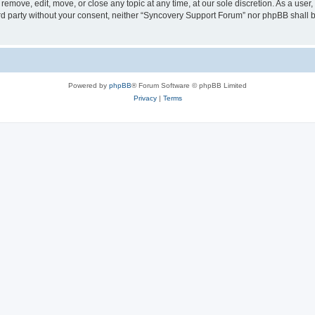
emove, edit, move, or close any topic at any time, at our sole discretion. As a user
hird party without your consent, neither “Syncovery Support Forum” nor phpBB shall 
Powered by
phpBB
® Forum Software © phpBB Limited
Privacy
|
Terms