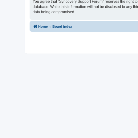
You agree that “Syncovery Support Forum” reserves the right to r
database. While this information will not be disclosed to any t
data being compromised.
Home
Board index