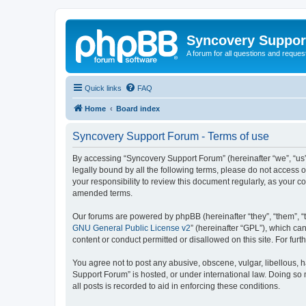
Syncovery Suppor
A forum for all questions and requ
Quick links
FAQ
Home
Board index
Syncovery Support Forum - Terms of use
By accessing “Syncovery Support Forum” (hereinafter “we”, “us”,
legally bound by all the following terms, please do not access
your responsibility to review this document regularly, as your
amended terms.
Our forums are powered by phpBB (hereinafter “they”, “them”, “
GNU General Public License v2
” (hereinafter “GPL”), which 
content or conduct permitted or disallowed on this site. For fu
You agree not to post any abusive, obscene, vulgar, libellous, h
Support Forum” is hosted, or under international law. Doing so 
all posts is recorded to aid in enforcing these conditions.