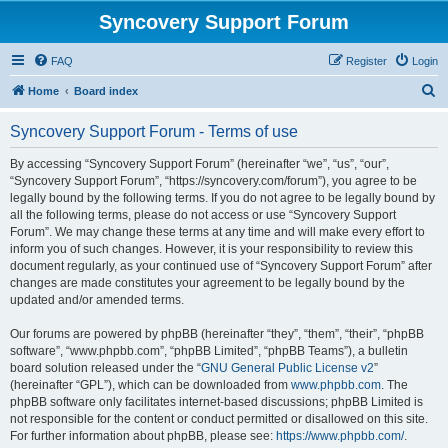
Syncovery Support Forum
FAQ
Register
Login
S
Home
Board index
e
Syncovery Support Forum - Terms of use
a
r
By accessing “Syncovery Support Forum” (hereinafter “we”, “us”, “our”,
“Syncovery Support Forum”, “https://syncovery.com/forum”), you agree to be
c
legally bound by the following terms. If you do not agree to be legally bound by
h
all the following terms, please do not access or use “Syncovery Support
Forum”. We may change these terms at any time and will make every effort to
inform you of such changes. However, it is your responsibility to review this
document regularly, as your continued use of “Syncovery Support Forum” after
changes are made constitutes your agreement to be legally bound by the
updated and/or amended terms.
Our forums are powered by phpBB (hereinafter “they”, “them”, “their”, “phpBB
software”, “www.phpbb.com”, “phpBB Limited”, “phpBB Teams”), a bulletin
board solution released under the “
GNU General Public License v2
”
(hereinafter “GPL”), which can be downloaded from
www.phpbb.com
. The
phpBB software only facilitates internet-based discussions; phpBB Limited is
not responsible for the content or conduct permitted or disallowed on this site.
For further information about phpBB, please see:
https://www.phpbb.com/
.