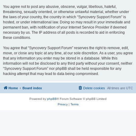
You agree not to post any abusive, obscene, vulgar, libellous, hateful,
threatening, sexually oriented, or otherwise unlawful material, whether under
the laws of your country, the country in which “Syncovery Support Forum” is
hosted, or under international law. Doing so may result in your immediate and
permanent ban, with notification of your Internet Service Provider if deemed
necessary by us. The IP address of all posts is recorded to aid in enforcing
these conditions.
You agree that “Syncovery Support Forum” reserves the right to remove, edit,
move, or close any topic at any time, at our sole discretion. As a user, you agree
that any information you enter may be stored in a database. While this
information will not be disclosed to any third party without your consent, neither
“Syncovery Support Forum” nor phpBB shall be held responsible for any
hacking attempt that may lead to data being compromised.
Home
Board index
Delete cookies
All times are
UTC
Powered by
phpBB
® Forum Software © phpBB Limited
Privacy
|
Terms