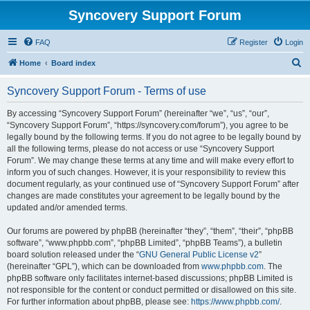
Syncovery Support Forum
FAQ
Register
Login
S
Home
Board index
e
Syncovery Support Forum - Terms of use
a
r
By accessing “Syncovery Support Forum” (hereinafter “we”, “us”, “our”,
“Syncovery Support Forum”, “https://syncovery.com/forum”), you agree to be
c
legally bound by the following terms. If you do not agree to be legally bound by
h
all the following terms, please do not access or use “Syncovery Support
Forum”. We may change these terms at any time and will make every effort to
inform you of such changes. However, it is your responsibility to review this
document regularly, as your continued use of “Syncovery Support Forum” after
changes are made constitutes your agreement to be legally bound by the
updated and/or amended terms.
Our forums are powered by phpBB (hereinafter “they”, “them”, “their”, “phpBB
software”, “www.phpbb.com”, “phpBB Limited”, “phpBB Teams”), a bulletin
board solution released under the “
GNU General Public License v2
”
(hereinafter “GPL”), which can be downloaded from
www.phpbb.com
. The
phpBB software only facilitates internet-based discussions; phpBB Limited is
not responsible for the content or conduct permitted or disallowed on this site.
For further information about phpBB, please see:
https://www.phpbb.com/
.