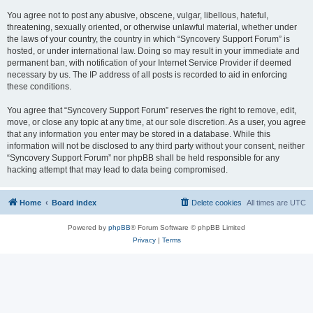
You agree not to post any abusive, obscene, vulgar, libellous, hateful,
threatening, sexually oriented, or otherwise unlawful material, whether under
the laws of your country, the country in which “Syncovery Support Forum” is
hosted, or under international law. Doing so may result in your immediate and
permanent ban, with notification of your Internet Service Provider if deemed
necessary by us. The IP address of all posts is recorded to aid in enforcing
these conditions.
You agree that “Syncovery Support Forum” reserves the right to remove, edit,
move, or close any topic at any time, at our sole discretion. As a user, you agree
that any information you enter may be stored in a database. While this
information will not be disclosed to any third party without your consent, neither
“Syncovery Support Forum” nor phpBB shall be held responsible for any
hacking attempt that may lead to data being compromised.
Home
Board index
Delete cookies
All times are
UTC
Powered by
phpBB
® Forum Software © phpBB Limited
Privacy
|
Terms