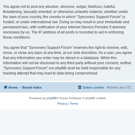
You agree not to post any abusive, obscene, vulgar, libellous, hateful,
threatening, sexually oriented, or otherwise unlawful material, whether under
the laws of your country, the country in which “Syncovery Support Forum” is
hosted, or under international law. Doing so may result in your immediate and
permanent ban, with notification of your Internet Service Provider if deemed
necessary by us. The IP address of all posts is recorded to aid in enforcing
these conditions.
You agree that “Syncovery Support Forum” reserves the right to remove, edit,
move, or close any topic at any time, at our sole discretion. As a user, you agree
that any information you enter may be stored in a database. While this
information will not be disclosed to any third party without your consent, neither
“Syncovery Support Forum” nor phpBB shall be held responsible for any
hacking attempt that may lead to data being compromised.
Home
Board index
Delete cookies
All times are
UTC
Powered by
phpBB
® Forum Software © phpBB Limited
Privacy
|
Terms