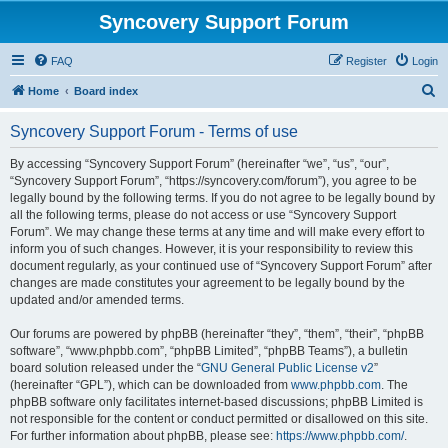
Syncovery Support Forum
FAQ
Register
Login
S
Home
Board index
e
Syncovery Support Forum - Terms of use
a
r
By accessing “Syncovery Support Forum” (hereinafter “we”, “us”, “our”,
“Syncovery Support Forum”, “https://syncovery.com/forum”), you agree to be
c
legally bound by the following terms. If you do not agree to be legally bound by
h
all the following terms, please do not access or use “Syncovery Support
Forum”. We may change these terms at any time and will make every effort to
inform you of such changes. However, it is your responsibility to review this
document regularly, as your continued use of “Syncovery Support Forum” after
changes are made constitutes your agreement to be legally bound by the
updated and/or amended terms.
Our forums are powered by phpBB (hereinafter “they”, “them”, “their”, “phpBB
software”, “www.phpbb.com”, “phpBB Limited”, “phpBB Teams”), a bulletin
board solution released under the “
GNU General Public License v2
”
(hereinafter “GPL”), which can be downloaded from
www.phpbb.com
. The
phpBB software only facilitates internet-based discussions; phpBB Limited is
not responsible for the content or conduct permitted or disallowed on this site.
For further information about phpBB, please see:
https://www.phpbb.com/
.