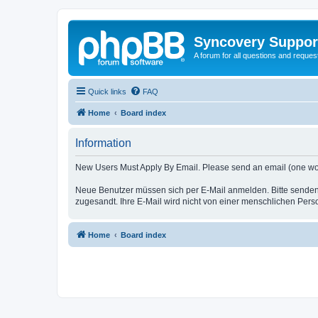
Syncovery Suppor
A forum for all questions and requ
Quick links
FAQ
Home
Board index
Information
New Users Must Apply By Email. Please send an email (one word i
Neue Benutzer müssen sich per E-Mail anmelden. Bitte senden
zugesandt. Ihre E-Mail wird nicht von einer menschlichen Pers
Home
Board index