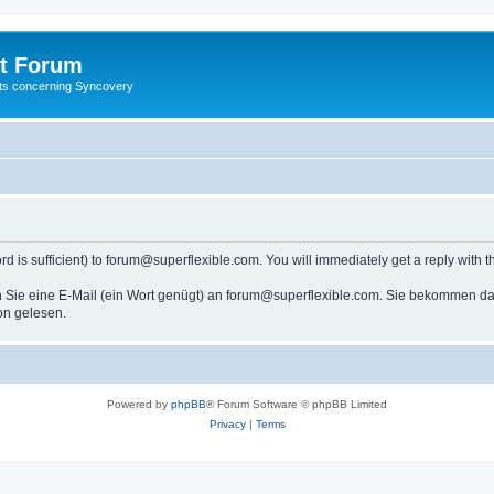
t Forum
ests concerning Syncovery
s sufficient) to forum@superflexible.com. You will immediately get a reply with th
 Sie eine E-Mail (ein Wort genügt) an forum@superflexible.com. Sie bekommen dan
on gelesen.
Powered by
phpBB
® Forum Software © phpBB Limited
Privacy
|
Terms