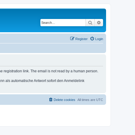
Search
Advanced search
Register
Login
e registration link. The email is not read by a human person.
n als automatische Antwort sofort den Anmeldelink
Delete cookies
All times are
UTC