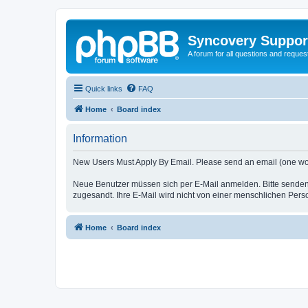
Syncovery Suppor
A forum for all questions and requ
Quick links
FAQ
Home
Board index
Information
New Users Must Apply By Email. Please send an email (one word i
Neue Benutzer müssen sich per E-Mail anmelden. Bitte senden
zugesandt. Ihre E-Mail wird nicht von einer menschlichen Pers
Home
Board index