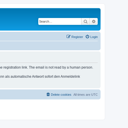
Search
Advanced search
Register
Login
e registration link. The email is not read by a human person.
n als automatische Antwort sofort den Anmeldelink
Delete cookies
All times are
UTC