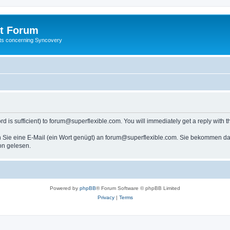
t Forum
ests concerning Syncovery
s sufficient) to forum@superflexible.com. You will immediately get a reply with th
 Sie eine E-Mail (ein Wort genügt) an forum@superflexible.com. Sie bekommen dan
on gelesen.
Powered by
phpBB
® Forum Software © phpBB Limited
Privacy
|
Terms