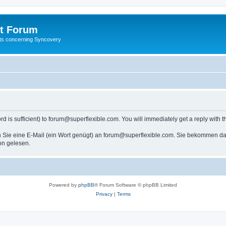
t Forum
ests concerning Syncovery
s sufficient) to forum@superflexible.com. You will immediately get a reply with th
 Sie eine E-Mail (ein Wort genügt) an forum@superflexible.com. Sie bekommen dan
on gelesen.
Powered by
phpBB
® Forum Software © phpBB Limited
Privacy
|
Terms