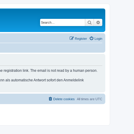
Search
Advanced search
Register
Login
e registration link. The email is not read by a human person.
n als automatische Antwort sofort den Anmeldelink
Delete cookies
All times are
UTC