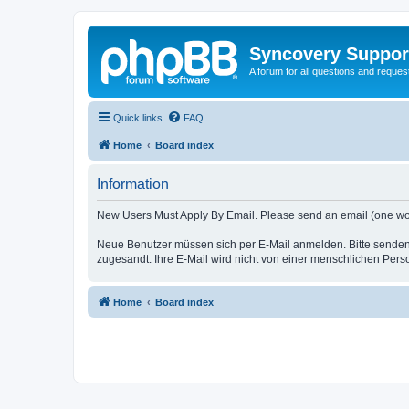
Syncovery Suppor
A forum for all questions and requ
Quick links
FAQ
Home
Board index
Information
New Users Must Apply By Email. Please send an email (one word i
Neue Benutzer müssen sich per E-Mail anmelden. Bitte senden
zugesandt. Ihre E-Mail wird nicht von einer menschlichen Pers
Home
Board index