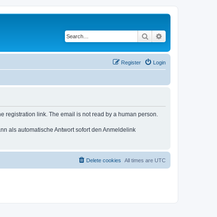
Search
Advanced search
Register
Login
e registration link. The email is not read by a human person.
n als automatische Antwort sofort den Anmeldelink
Delete cookies
All times are
UTC