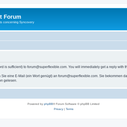
t Forum
ests concerning Syncovery
s sufficient) to forum@superflexible.com. You will immediately get a reply with th
 Sie eine E-Mail (ein Wort genügt) an forum@superflexible.com. Sie bekommen dan
on gelesen.
Powered by
phpBB
® Forum Software © phpBB Limited
Privacy
|
Terms