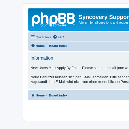
Syncovery Suppor
A forum for all questions and requ
Quick links
FAQ
Home
Board index
Information
New Users Must Apply By Email. Please send an email (one word i
Neue Benutzer müssen sich per E-Mail anmelden. Bitte senden
zugesandt. Ihre E-Mail wird nicht von einer menschlichen Pers
Home
Board index