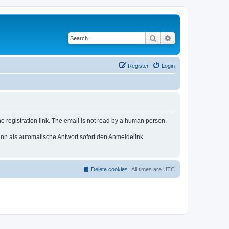
Search
Advanced search
Register
Login
e registration link. The email is not read by a human person.
n als automatische Antwort sofort den Anmeldelink
Delete cookies
All times are
UTC