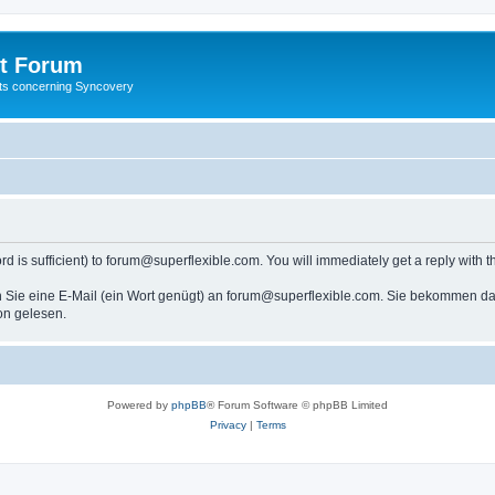
t Forum
ests concerning Syncovery
s sufficient) to forum@superflexible.com. You will immediately get a reply with th
 Sie eine E-Mail (ein Wort genügt) an forum@superflexible.com. Sie bekommen dan
on gelesen.
Powered by
phpBB
® Forum Software © phpBB Limited
Privacy
|
Terms