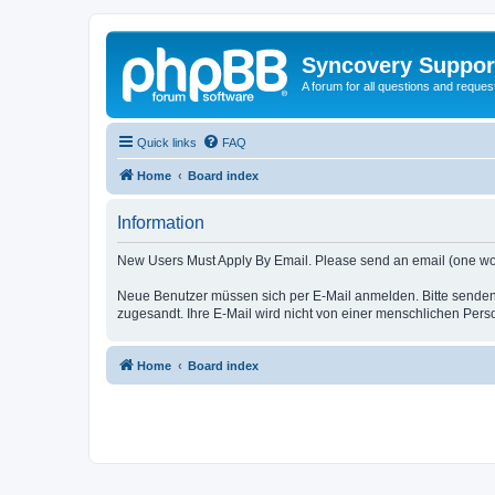
Syncovery Suppor
A forum for all questions and requ
Quick links
FAQ
Home
Board index
Information
New Users Must Apply By Email. Please send an email (one word i
Neue Benutzer müssen sich per E-Mail anmelden. Bitte senden
zugesandt. Ihre E-Mail wird nicht von einer menschlichen Pers
Home
Board index