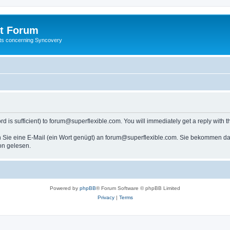
t Forum
ests concerning Syncovery
s sufficient) to forum@superflexible.com. You will immediately get a reply with th
 Sie eine E-Mail (ein Wort genügt) an forum@superflexible.com. Sie bekommen dan
on gelesen.
Powered by
phpBB
® Forum Software © phpBB Limited
Privacy
|
Terms