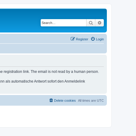
Search
Advanced search
Register
Login
e registration link. The email is not read by a human person.
n als automatische Antwort sofort den Anmeldelink
Delete cookies
All times are
UTC