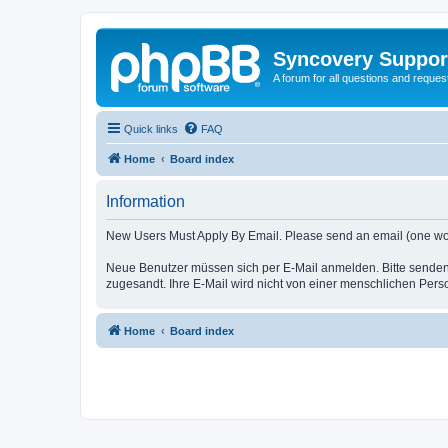
Syncovery Suppor
A forum for all questions and requ
Quick links
FAQ
Home
Board index
Information
New Users Must Apply By Email. Please send an email (one word i
Neue Benutzer müssen sich per E-Mail anmelden. Bitte senden
zugesandt. Ihre E-Mail wird nicht von einer menschlichen Pers
Home
Board index