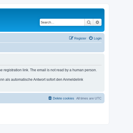
Search
Advanced search
Register
Login
e registration link. The email is not read by a human person.
n als automatische Antwort sofort den Anmeldelink
Delete cookies
All times are
UTC