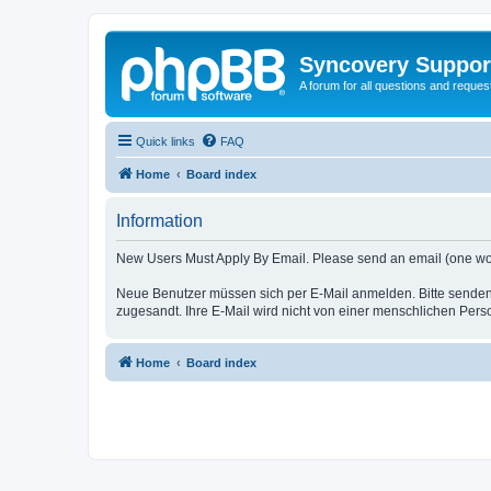
Syncovery Suppor
A forum for all questions and requ
Quick links
FAQ
Home
Board index
Information
New Users Must Apply By Email. Please send an email (one word i
Neue Benutzer müssen sich per E-Mail anmelden. Bitte senden
zugesandt. Ihre E-Mail wird nicht von einer menschlichen Pers
Home
Board index