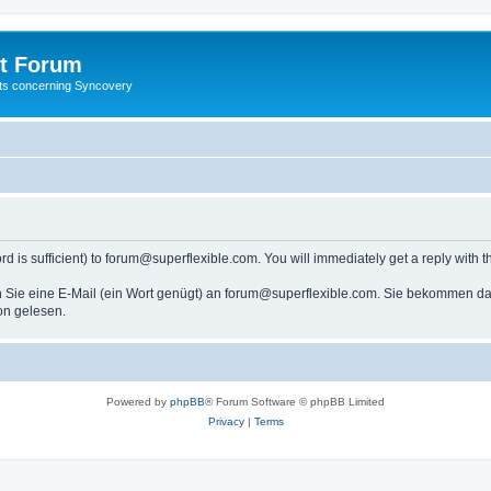
t Forum
ests concerning Syncovery
s sufficient) to forum@superflexible.com. You will immediately get a reply with th
 Sie eine E-Mail (ein Wort genügt) an forum@superflexible.com. Sie bekommen dan
on gelesen.
Powered by
phpBB
® Forum Software © phpBB Limited
Privacy
|
Terms