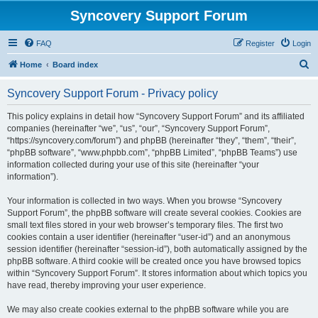
Syncovery Support Forum
FAQ
Register
Login
S
Home
Board index
e
Syncovery Support Forum - Privacy policy
a
r
This policy explains in detail how “Syncovery Support Forum” and its affiliated
companies (hereinafter “we”, “us”, “our”, “Syncovery Support Forum”,
c
“https://syncovery.com/forum”) and phpBB (hereinafter “they”, “them”, “their”,
h
“phpBB software”, “www.phpbb.com”, “phpBB Limited”, “phpBB Teams”) use
information collected during your use of this site (hereinafter “your
information”).
Your information is collected in two ways. When you browse “Syncovery
Support Forum”, the phpBB software will create several cookies. Cookies are
small text files stored in your web browser’s temporary files. The first two
cookies contain a user identifier (hereinafter “user-id”) and an anonymous
session identifier (hereinafter “session-id”), both automatically assigned by the
phpBB software. A third cookie will be created once you have browsed topics
within “Syncovery Support Forum”. It stores information about which topics you
have read, thereby improving your user experience.
We may also create cookies external to the phpBB software while you are