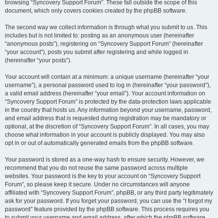
browsing “Syncovery Support Forum”. These fall outside the scope of this
document, which only covers cookies created by the phpBB software.
The second way we collect information is through what you submit to us. This
includes but is not limited to: posting as an anonymous user (hereinafter
“anonymous posts”), registering on “Syncovery Support Forum” (hereinafter
“your account”), posts you submit after registering and while logged in
(hereinafter “your posts”).
Your account will contain at a minimum: a unique username (hereinafter “your
username”), a personal password used to log in (hereinafter “your password”),
a valid email address (hereinafter “your email”). Your account information on
“Syncovery Support Forum” is protected by the data-protection laws applicable
in the country that hosts us. Any information beyond your username, password,
and email address that is requested during registration may be mandatory or
optional, at the discretion of “Syncovery Support Forum”. In all cases, you may
choose what information in your account is publicly displayed. You may also
opt in or out of automatically generated emails from the phpBB software.
Your password is stored as a one-way hash to ensure security. However, we
recommend that you do not reuse the same password across multiple
websites. Your password is the key to your account on “Syncovery Support
Forum”, so please keep it secure. Under no circumstances will anyone
affiliated with “Syncovery Support Forum”, phpBB, or any third party legitimately
ask for your password. If you forget your password, you can use the “I forgot my
password” feature provided by the phpBB software. This process requires you
to submit your username and email address, after which the phpBB software