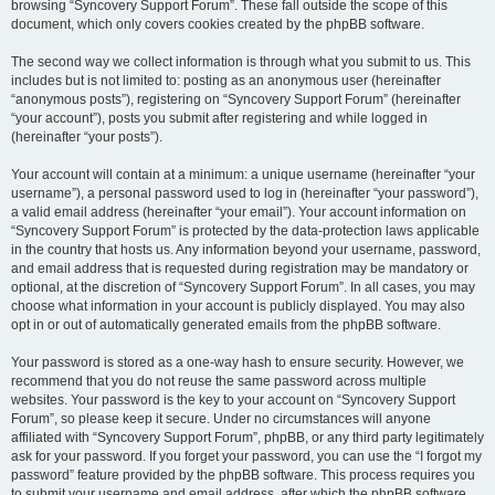
browsing “Syncovery Support Forum”. These fall outside the scope of this
document, which only covers cookies created by the phpBB software.
The second way we collect information is through what you submit to us. This
includes but is not limited to: posting as an anonymous user (hereinafter
“anonymous posts”), registering on “Syncovery Support Forum” (hereinafter
“your account”), posts you submit after registering and while logged in
(hereinafter “your posts”).
Your account will contain at a minimum: a unique username (hereinafter “your
username”), a personal password used to log in (hereinafter “your password”),
a valid email address (hereinafter “your email”). Your account information on
“Syncovery Support Forum” is protected by the data-protection laws applicable
in the country that hosts us. Any information beyond your username, password,
and email address that is requested during registration may be mandatory or
optional, at the discretion of “Syncovery Support Forum”. In all cases, you may
choose what information in your account is publicly displayed. You may also
opt in or out of automatically generated emails from the phpBB software.
Your password is stored as a one-way hash to ensure security. However, we
recommend that you do not reuse the same password across multiple
websites. Your password is the key to your account on “Syncovery Support
Forum”, so please keep it secure. Under no circumstances will anyone
affiliated with “Syncovery Support Forum”, phpBB, or any third party legitimately
ask for your password. If you forget your password, you can use the “I forgot my
password” feature provided by the phpBB software. This process requires you
to submit your username and email address, after which the phpBB software