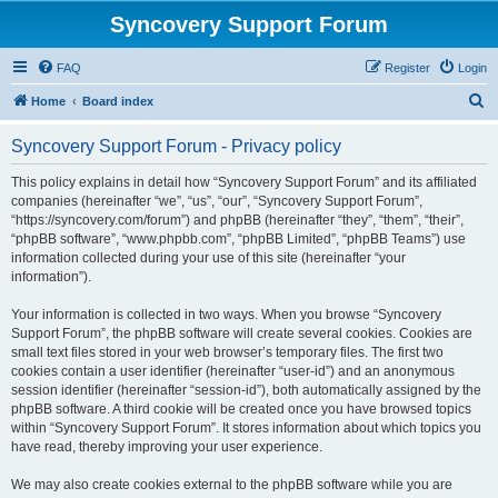
Syncovery Support Forum
FAQ
Register
Login
S
Home
Board index
e
Syncovery Support Forum - Privacy policy
a
r
This policy explains in detail how “Syncovery Support Forum” and its affiliated
companies (hereinafter “we”, “us”, “our”, “Syncovery Support Forum”,
c
“https://syncovery.com/forum”) and phpBB (hereinafter “they”, “them”, “their”,
h
“phpBB software”, “www.phpbb.com”, “phpBB Limited”, “phpBB Teams”) use
information collected during your use of this site (hereinafter “your
information”).
Your information is collected in two ways. When you browse “Syncovery
Support Forum”, the phpBB software will create several cookies. Cookies are
small text files stored in your web browser’s temporary files. The first two
cookies contain a user identifier (hereinafter “user-id”) and an anonymous
session identifier (hereinafter “session-id”), both automatically assigned by the
phpBB software. A third cookie will be created once you have browsed topics
within “Syncovery Support Forum”. It stores information about which topics you
have read, thereby improving your user experience.
We may also create cookies external to the phpBB software while you are