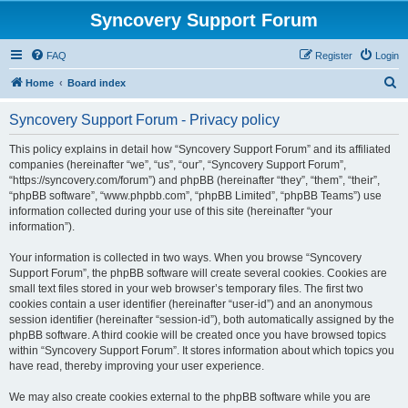
Syncovery Support Forum
FAQ
Register
Login
S
Home
Board index
e
Syncovery Support Forum - Privacy policy
a
r
This policy explains in detail how “Syncovery Support Forum” and its affiliated
companies (hereinafter “we”, “us”, “our”, “Syncovery Support Forum”,
c
“https://syncovery.com/forum”) and phpBB (hereinafter “they”, “them”, “their”,
h
“phpBB software”, “www.phpbb.com”, “phpBB Limited”, “phpBB Teams”) use
information collected during your use of this site (hereinafter “your
information”).
Your information is collected in two ways. When you browse “Syncovery
Support Forum”, the phpBB software will create several cookies. Cookies are
small text files stored in your web browser’s temporary files. The first two
cookies contain a user identifier (hereinafter “user-id”) and an anonymous
session identifier (hereinafter “session-id”), both automatically assigned by the
phpBB software. A third cookie will be created once you have browsed topics
within “Syncovery Support Forum”. It stores information about which topics you
have read, thereby improving your user experience.
We may also create cookies external to the phpBB software while you are