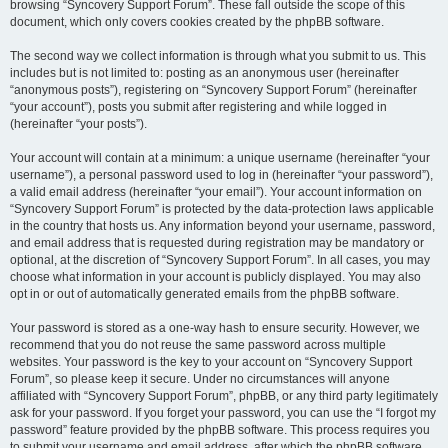
browsing “Syncovery Support Forum”. These fall outside the scope of this
document, which only covers cookies created by the phpBB software.
The second way we collect information is through what you submit to us. This
includes but is not limited to: posting as an anonymous user (hereinafter
“anonymous posts”), registering on “Syncovery Support Forum” (hereinafter
“your account”), posts you submit after registering and while logged in
(hereinafter “your posts”).
Your account will contain at a minimum: a unique username (hereinafter “your
username”), a personal password used to log in (hereinafter “your password”),
a valid email address (hereinafter “your email”). Your account information on
“Syncovery Support Forum” is protected by the data-protection laws applicable
in the country that hosts us. Any information beyond your username, password,
and email address that is requested during registration may be mandatory or
optional, at the discretion of “Syncovery Support Forum”. In all cases, you may
choose what information in your account is publicly displayed. You may also
opt in or out of automatically generated emails from the phpBB software.
Your password is stored as a one-way hash to ensure security. However, we
recommend that you do not reuse the same password across multiple
websites. Your password is the key to your account on “Syncovery Support
Forum”, so please keep it secure. Under no circumstances will anyone
affiliated with “Syncovery Support Forum”, phpBB, or any third party legitimately
ask for your password. If you forget your password, you can use the “I forgot my
password” feature provided by the phpBB software. This process requires you
to submit your username and email address, after which the phpBB software