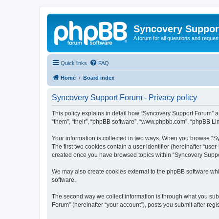
Syncovery Suppor
A forum for all questions and requ
Quick links
FAQ
Home
Board index
Syncovery Support Forum - Privacy policy
This policy explains in detail how “Syncovery Support Forum” an
“them”, “their”, “phpBB software”, “www.phpbb.com”, “phpBB Limi
Your information is collected in two ways. When you browse “Syn
The first two cookies contain a user identifier (hereinafter “use
created once you have browsed topics within “Syncovery Suppor
We may also create cookies external to the phpBB software whi
software.
The second way we collect information is through what you subm
Forum” (hereinafter “your account”), posts you submit after regis