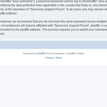
inafter “your username”), a personal password used to log in (hereinafter “your pa
ected by the data-protection laws applicable in the country that hosts us. Any in
nal, at the discretion of “Syncovery Support Forum”. In all cases, you may choose w
hpBB software.
. However, we recommend that you do not reuse the same password across multiple 
ircumstances will anyone affiliated with “Syncovery Support Forum”, phpBB, or any t
 provided by the phpBB software. This process requires you to submit your usernam
unt.
Powered by
phpBB
® Forum Software © phpBB Limited
Privacy
|
Terms