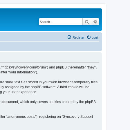
Search
Advanced search
Register
Login
, “https://syncovery.com/forum”) and phpBB (hereinafter “they”,
fter “your information”).
 small text files stored in your web browser’s temporary files.
ally assigned by the phpBB software. A third cookie will be
ng your user experience.
his document, which only covers cookies created by the phpBB
after “anonymous posts”), registering on “Syncovery Support