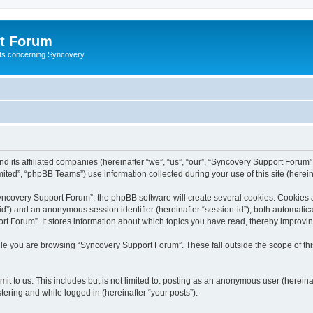
t Forum
ests concerning Syncovery
d its affiliated companies (hereinafter “we”, “us”, “our”, “Syncovery Support Forum”
ted”, “phpBB Teams”) use information collected during your use of this site (hereina
covery Support Forum”, the phpBB software will create several cookies. Cookies are
r-id”) and an anonymous session identifier (hereinafter “session-id”), both automatic
t Forum”. It stores information about which topics you have read, thereby improvi
le you are browsing “Syncovery Support Forum”. These fall outside the scope of t
it to us. This includes but is not limited to: posting as an anonymous user (herein
tering and while logged in (hereinafter “your posts”).