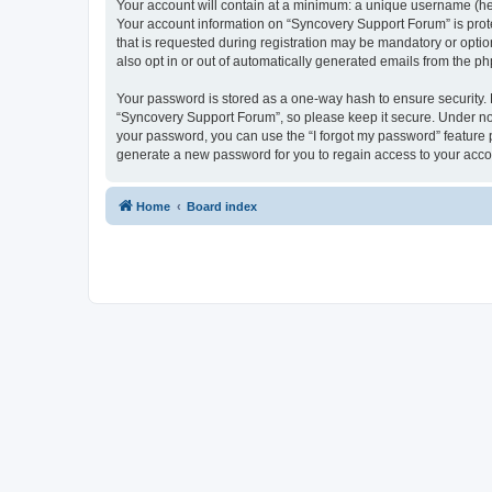
Your account will contain at a minimum: a unique username (here
Your account information on “Syncovery Support Forum” is prot
that is requested during registration may be mandatory or optio
also opt in or out of automatically generated emails from the p
Your password is stored as a one-way hash to ensure security
“Syncovery Support Forum”, so please keep it secure. Under no c
your password, you can use the “I forgot my password” feature
generate a new password for you to regain access to your acco
Home
Board index