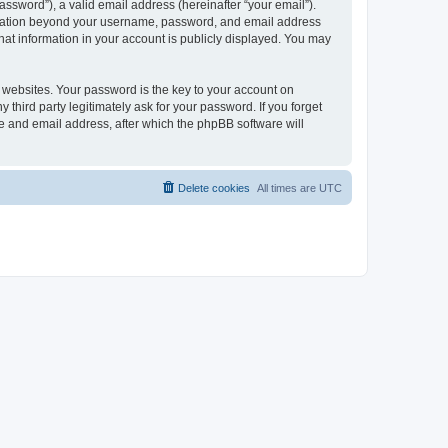
ssword”), a valid email address (hereinafter “your email”).
formation beyond your username, password, and email address
hat information in your account is publicly displayed. You may
websites. Your password is the key to your account on
hird party legitimately ask for your password. If you forget
e and email address, after which the phpBB software will
Delete cookies
All times are
UTC